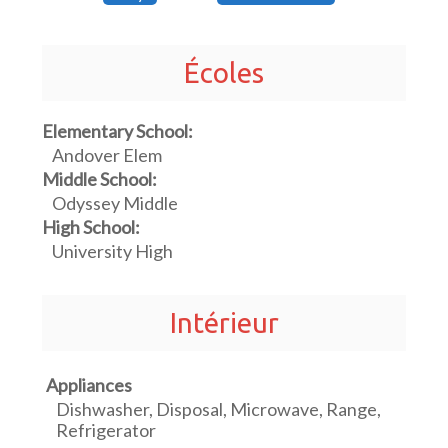
Écoles
Elementary School:
Andover Elem
Middle School:
Odyssey Middle
High School:
University High
Intérieur
Appliances
Dishwasher, Disposal, Microwave, Range,
Refrigerator