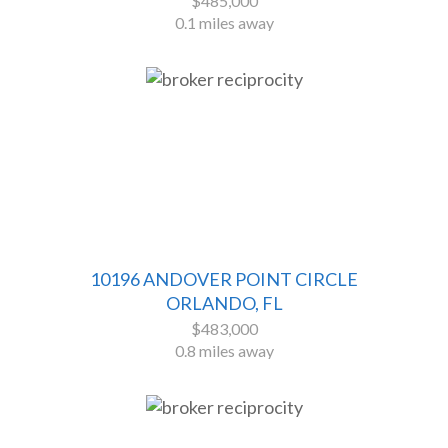
$485,000
0.1 miles away
10196 ANDOVER POINT CIRCLE
ORLANDO, FL
$483,000
0.8 miles away