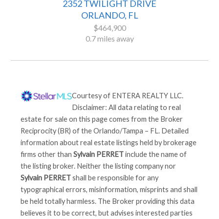
2352 TWILIGHT DRIVE
ORLANDO, FL
$464,900
0.7 miles away
Courtesy of
ENTERA REALTY LLC
.
Disclaimer: All data relating to real
estate for sale on this page comes from the Broker
Reciprocity (BR) of the Orlando/Tampa – FL. Detailed
information about real estate listings held by brokerage
firms other than
Sylvain PERRET
include the name of
the listing broker. Neither the listing company nor
Sylvain PERRET
shall be responsible for any
typographical errors, misinformation, misprints and shall
be held totally harmless. The Broker providing this data
believes it to be correct, but advises interested parties