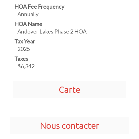
HOA Fee Frequency
Annually
HOA Name
Andover Lakes Phase 2 HOA
Tax Year
2025
Taxes
$6,342
Carte
Nous contacter