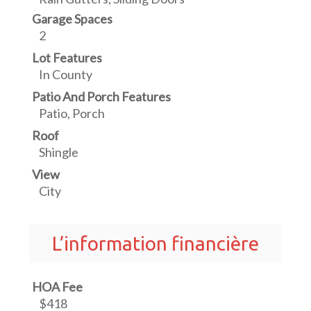
Garage Spaces
2
Lot Features
In County
Patio And Porch Features
Patio, Porch
Roof
Shingle
View
City
L’information financière
HOA Fee
$418