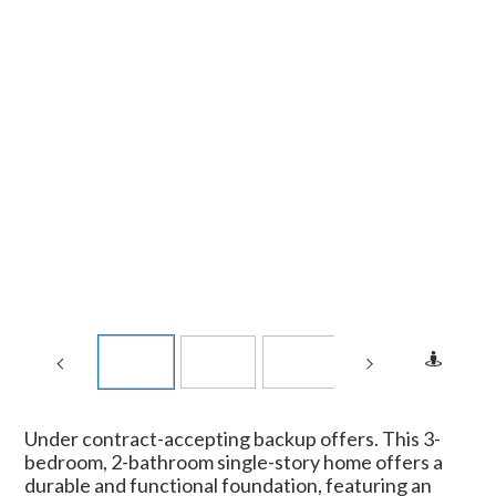
Under contract-accepting backup offers. This 3-
bedroom, 2-bathroom single-story home offers a
durable and functional foundation, featuring an