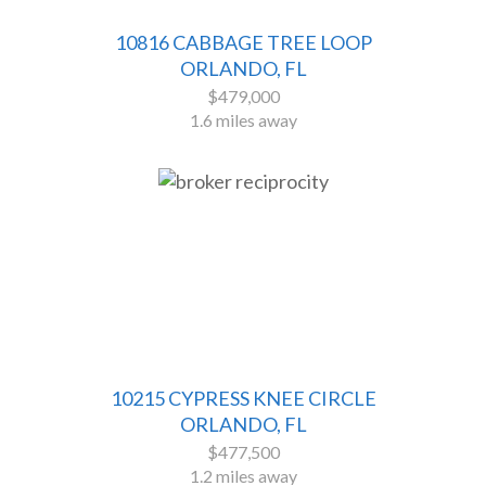
10816 CABBAGE TREE LOOP
ORLANDO, FL
$479,000
1.6 miles away
10215 CYPRESS KNEE CIRCLE
ORLANDO, FL
$477,500
1.2 miles away