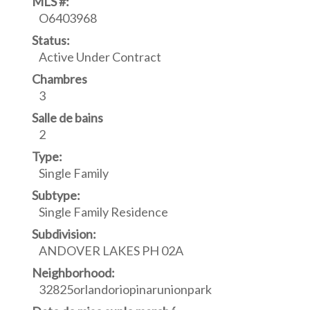
MLS #:
O6403968
Status:
Active Under Contract
Chambres
3
Salle de bains
2
Type:
Single Family
Subtype:
Single Family Residence
Subdivision:
ANDOVER LAKES PH 02A
Neighborhood:
32825orlandoriopinarunionpark