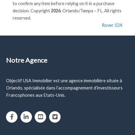
to confirm any item before relying on it in a purchase
decision. Copyright
2026
. Orlando/Tampa – FL. All rights
reserved.
Rover IDX
Notre Agence
Objectif USA Immobilier est une agence immobilière située à
Orlando, spécialisée dans l’accompagnement d’investisseurs
Francophones aux Etats-Unis.