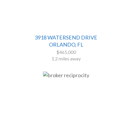
3918 WATERSEND DRIVE
ORLANDO, FL
$465,000
1.2 miles away