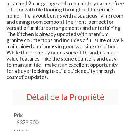
attached 2-car garage and a completely carpet-free
interior with tile flooring throughout the entire
home. The layout begins with a spacious living room
and dining room combo at the front, perfect for
versatile furniture arrangements and entertaining.
The kitchen is already updated with premium
granite countertops and includes a full suite of well-
maintained appliances in good working condition.
While the property needs some TLC and, its high-
value features—like the stone counters and easy-
to-maintain tile—make it an excellent opportunity
for a buyer looking to build quick equity through
cosmetic updates.
Détail de la Propriété
Prix
$379,900