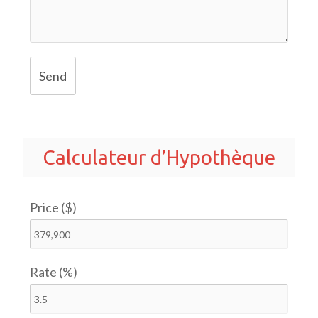
Send
Calculateur d’Hypothèque
Price ($)
Rate (%)