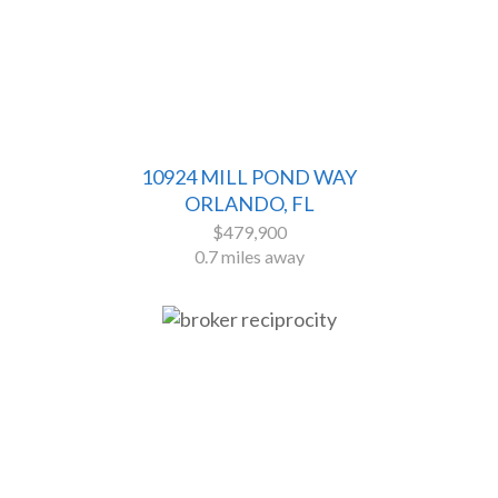
10924 MILL POND WAY
ORLANDO, FL
$479,900
0.7 miles away