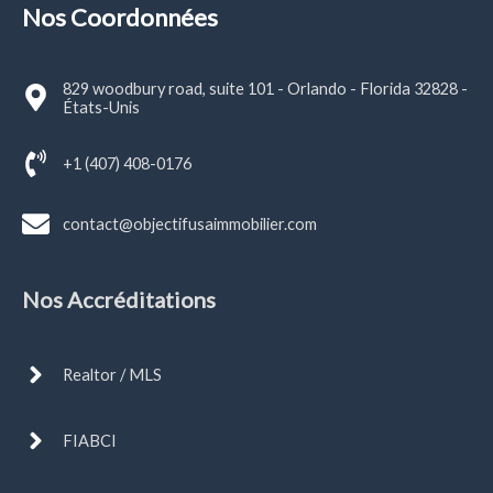
Nos Coordonnées
829 woodbury road, suite 101 - Orlando - Florida 32828 -
États-Unis
+1 (407) 408-0176
contact@objectifusaimmobilier.com
Nos Accréditations
Realtor / MLS
FIABCI