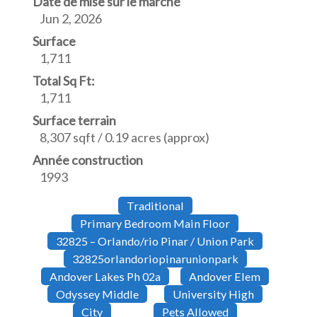
Date de mise sur le marché
Jun 2, 2026
Surface
1,711
Total Sq Ft:
1,711
Surface terrain
8,307 sqft / 0.19 acres (approx)
Année construction
1993
Traditional
Primary Bedroom Main Floor
32825 – Orlando/rio Pinar / Union Park
32825orlandoriopinarunionpark
Andover Lakes Ph 02a
Andover Elem
Odyssey Middle
University High
City
Pets Allowed