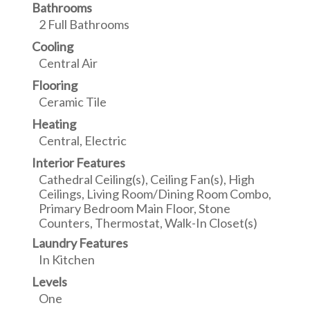
Bathrooms
2 Full Bathrooms
Cooling
Central Air
Flooring
Ceramic Tile
Heating
Central, Electric
Interior Features
Cathedral Ceiling(s), Ceiling Fan(s), High
Ceilings, Living Room/Dining Room Combo,
Primary Bedroom Main Floor, Stone
Counters, Thermostat, Walk-In Closet(s)
Laundry Features
In Kitchen
Levels
One