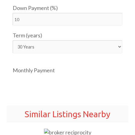
Down Payment (%)
Term (years)
Monthly Payment
Similar Listings Nearby