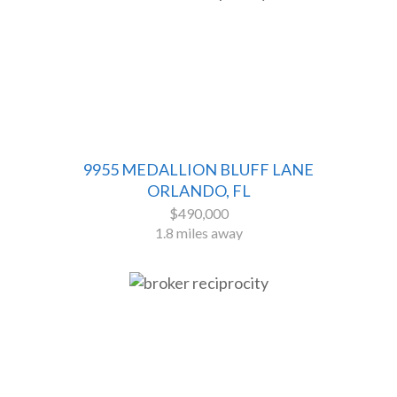
9955 MEDALLION BLUFF LANE
ORLANDO, FL
$490,000
1.8 miles away