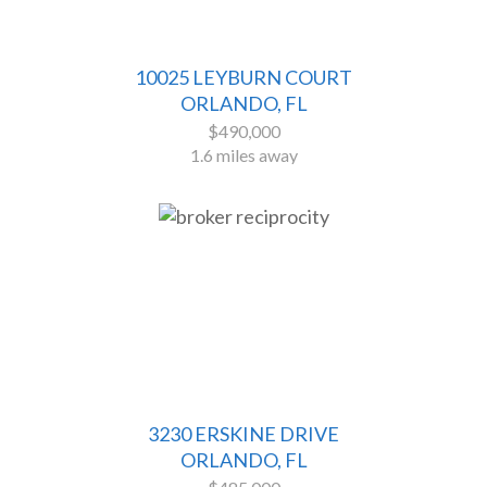
10025 LEYBURN COURT
ORLANDO, FL
$490,000
1.6 miles away
3230 ERSKINE DRIVE
ORLANDO, FL