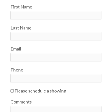
First Name
Last Name
Email
Phone
Please schedule a showing
Comments