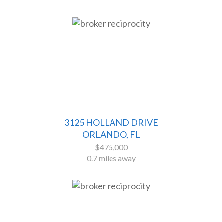
3125 HOLLAND DRIVE
ORLANDO, FL
$475,000
0.7 miles away