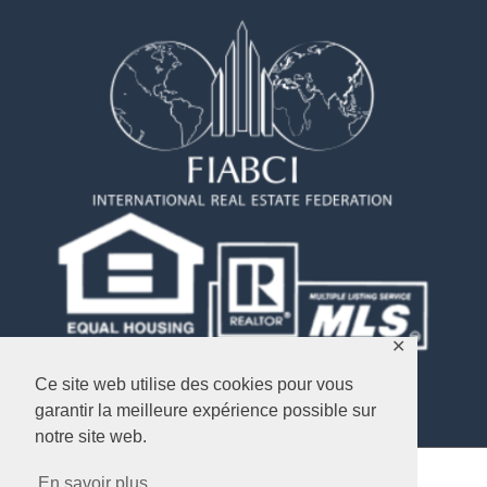
✕
Ce site web utilise des cookies pour vous
garantir la meilleure expérience possible sur
notre site web.
En savoir plus