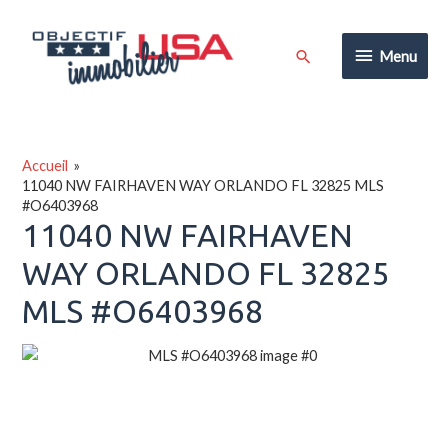
Aller
au
Menu
Rechercher
Menu
contenu
Accueil
11040 NW FAIRHAVEN WAY ORLANDO FL 32825 MLS
#O6403968
11040 NW FAIRHAVEN
WAY ORLANDO FL 32825
MLS #O6403968