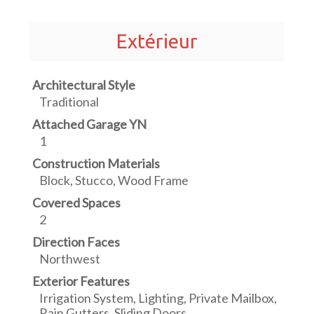
Extérieur
Architectural Style
Traditional
Attached Garage YN
1
Construction Materials
Block, Stucco, Wood Frame
Covered Spaces
2
Direction Faces
Northwest
Exterior Features
Irrigation System, Lighting, Private Mailbox,
Rain Gutters, Sliding Doors