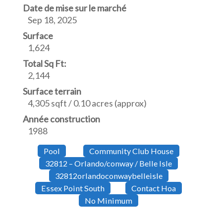
Date de mise sur le marché
Sep 18, 2025
Surface
1,624
Total Sq Ft:
2,144
Surface terrain
4,305 sqft / 0.10 acres (approx)
Année construction
1988
Pool
Community Club House
32812 – Orlando/conway / Belle Isle
32812orlandoconwaybelleisle
Essex Point South
Contact Hoa
No Minimum