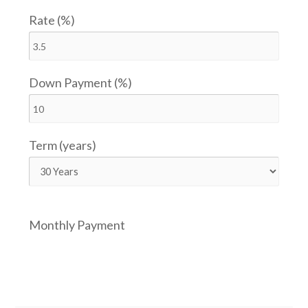
Rate (%)
Down Payment (%)
Term (years)
Monthly Payment