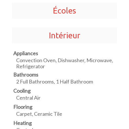
Écoles
Intérieur
Appliances
Convection Oven, Dishwasher, Microwave,
Refrigerator
Bathrooms
2 Full Bathrooms, 1 Half Bathroom
Cooling
Central Air
Flooring
Carpet, Ceramic Tile
Heating