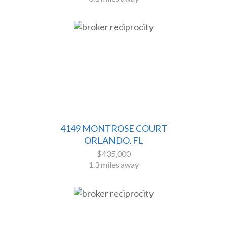
4149 MONTROSE COURT
ORLANDO, FL
$435,000
1.3 miles away