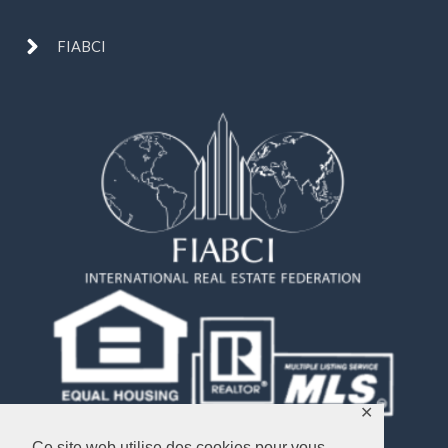
FIABCI
✕
Ce site web utilise des cookies pour vous