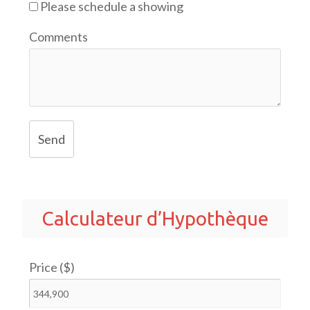
Please schedule a showing
Comments
Send
Calculateur d’Hypothèque
Price ($)