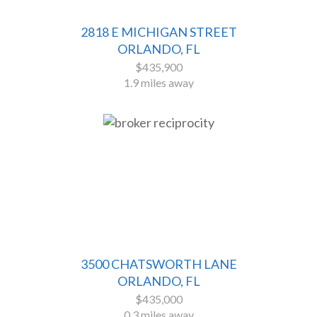
2818 E MICHIGAN STREET
ORLANDO, FL
$435,900
1.9 miles away
3500 CHATSWORTH LANE
ORLANDO, FL
$435,000
0.3 miles away