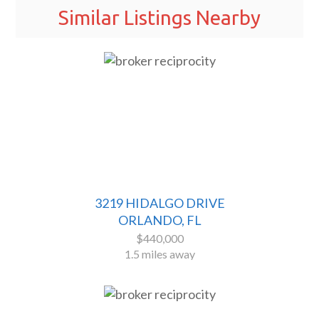
Similar Listings Nearby
3219 HIDALGO DRIVE
ORLANDO, FL
$440,000
1.5 miles away