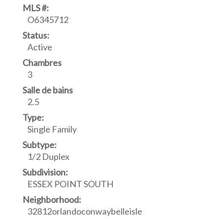
MLS #:
O6345712
Status:
Active
Chambres
3
Salle de bains
2.5
Type:
Single Family
Subtype:
1/2 Duplex
Subdivision:
ESSEX POINT SOUTH
Neighborhood:
32812orlandoconwaybelleisle