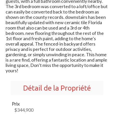
guests, with a full bathroom conveniently nearby.
The 3rd bedroom was converted to a loft/office but
can easily be converted back to the bedroom as
shown on the county records. downstairs has been
beautifully updated with new ceramic tile Florida
room that also can be used and a 3rd or 4th
bedroom. new flooring throughout the rest of the
1st floor and fresh paint, adding to the home’s
overall appeal. The fenced-in backyard offers
privacy and is perfect for outdoor activities,
gardening, or simply unwinding in peace. This home
is a rare find, offering a fantastic location and ample
living space, Don’t miss the opportunity to make it
yours!
Détail de la Propriété
Prix
$344,900