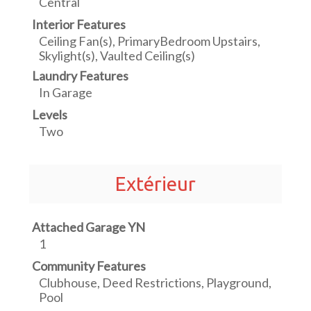
Central
Interior Features
Ceiling Fan(s), PrimaryBedroom Upstairs,
Skylight(s), Vaulted Ceiling(s)
Laundry Features
In Garage
Levels
Two
Extérieur
Attached Garage YN
1
Community Features
Clubhouse, Deed Restrictions, Playground,
Pool