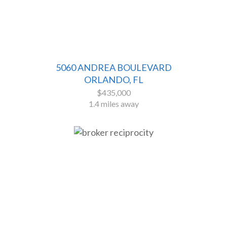
5060 ANDREA BOULEVARD
ORLANDO, FL
$435,000
1.4 miles away