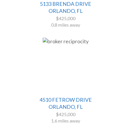
5133 BRENDA DRIVE
ORLANDO, FL
$425,000
0.8 miles away
4510 FETROW DRIVE
ORLANDO, FL
$425,000
1.6 miles away