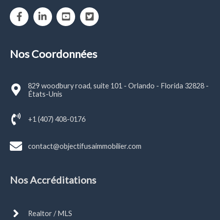
Nos Coordonnées
829 woodbury road, suite 101 - Orlando - Florida 32828 -
États-Unis
+1 (407) 408-0176
contact@objectifusaimmobilier.com
Nos Accréditations
Realtor / MLS