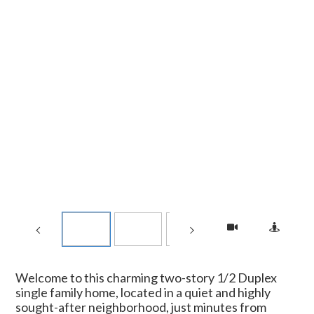
Welcome to this charming two-story 1/2 Duplex
single family home, located in a quiet and highly
sought-after neighborhood, just minutes from