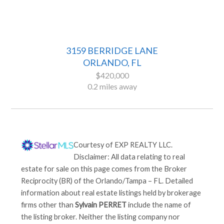
3159 BERRIDGE LANE
ORLANDO, FL
$420,000
0.2 miles away
Courtesy of
EXP REALTY LLC
.
Disclaimer: All data relating to real
estate for sale on this page comes from the Broker
Reciprocity (BR) of the Orlando/Tampa – FL. Detailed
information about real estate listings held by brokerage
firms other than
Sylvain PERRET
include the name of
the listing broker. Neither the listing company nor