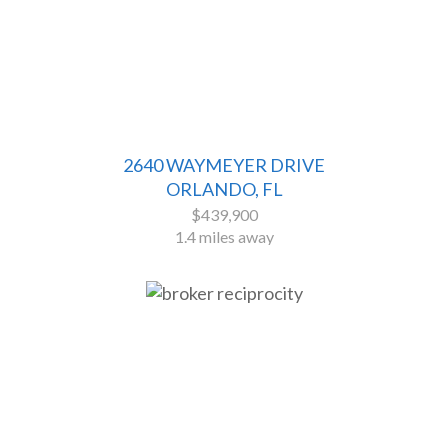
2640 WAYMEYER DRIVE
ORLANDO, FL
$439,900
1.4 miles away