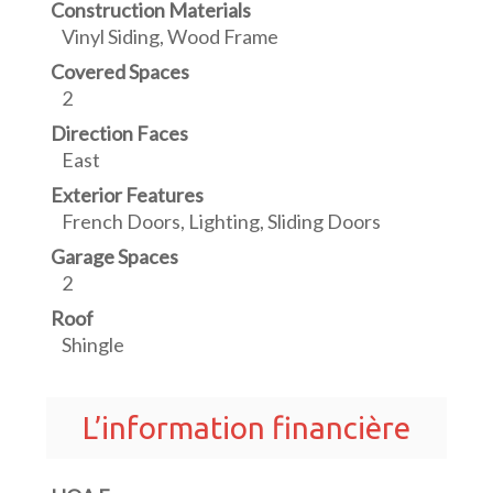
Construction Materials
Vinyl Siding, Wood Frame
Covered Spaces
2
Direction Faces
East
Exterior Features
French Doors, Lighting, Sliding Doors
Garage Spaces
2
Roof
Shingle
L’information financière