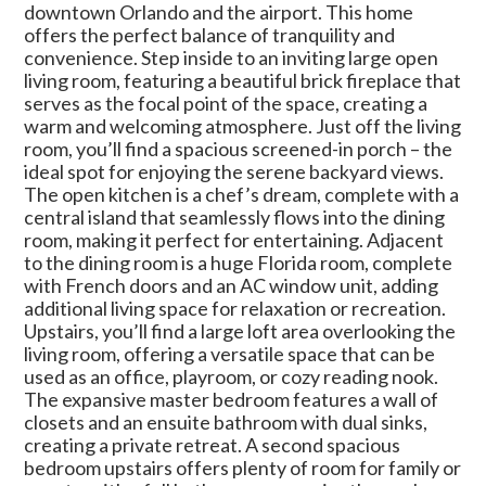
downtown Orlando and the airport. This home
offers the perfect balance of tranquility and
convenience. Step inside to an inviting large open
living room, featuring a beautiful brick fireplace that
serves as the focal point of the space, creating a
warm and welcoming atmosphere. Just off the living
room, you’ll find a spacious screened-in porch – the
ideal spot for enjoying the serene backyard views.
The open kitchen is a chef’s dream, complete with a
central island that seamlessly flows into the dining
room, making it perfect for entertaining. Adjacent
to the dining room is a huge Florida room, complete
with French doors and an AC window unit, adding
additional living space for relaxation or recreation.
Upstairs, you’ll find a large loft area overlooking the
living room, offering a versatile space that can be
used as an office, playroom, or cozy reading nook.
The expansive master bedroom features a wall of
closets and an ensuite bathroom with dual sinks,
creating a private retreat. A second spacious
bedroom upstairs offers plenty of room for family or