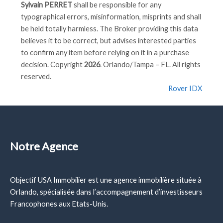
Sylvain PERRET
shall be responsible for any
typographical errors, misinformation, misprints and shall
be held totally harmless. The Broker providing this data
believes it to be correct, but advises interested parties
to confirm any item before relying on it in a purchase
decision. Copyright
2026
. Orlando/Tampa – FL. All rights
reserved.
Rover IDX
Notre Agence
Objectif USA Immobilier est une agence immobilière située à
Orlando, spécialisée dans l’accompagnement d’investisseurs
Francophones aux Etats-Unis.