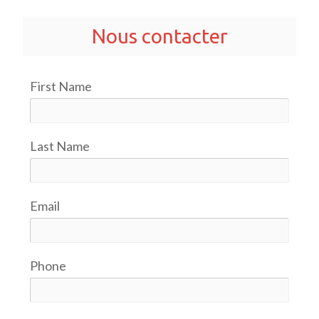
Nous contacter
First Name
Last Name
Email
Phone