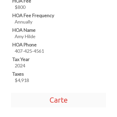
HOA Fee
$800
HOA Fee Frequency
Annually
HOA Name
Amy Hilde
HOA Phone
407-425-4561
Tax Year
2024
Taxes
$4,918
Carte