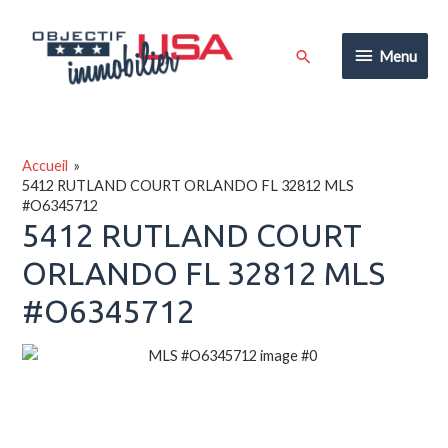
Aller
au
Menu
Rechercher
Menu
contenu
Accueil
5412 RUTLAND COURT ORLANDO FL 32812 MLS
#O6345712
5412 RUTLAND COURT
ORLANDO FL 32812 MLS
#O6345712