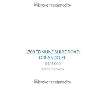
1700 EDMUNDSHIRE ROAD
ORLANDO, FL
$425,000
1.4 miles away