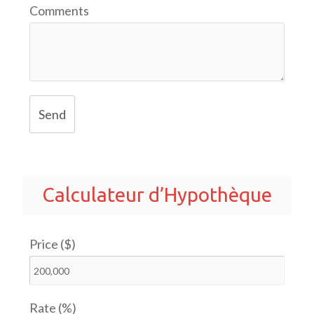
Comments
Send
Calculateur d’Hypothèque
Price ($)
Rate (%)