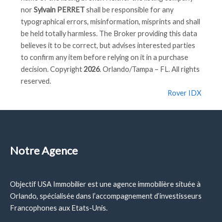
nor
Sylvain PERRET
shall be responsible for any
typographical errors, misinformation, misprints and shall
be held totally harmless. The Broker providing this data
believes it to be correct, but advises interested parties
to confirm any item before relying on it in a purchase
decision. Copyright
2026
. Orlando/Tampa – FL. All rights
reserved.
Rover IDX
Notre Agence
Objectif USA Immobilier est une agence immobilière située à
Orlando, spécialisée dans l’accompagnement d’investisseurs
Francophones aux Etats-Unis.