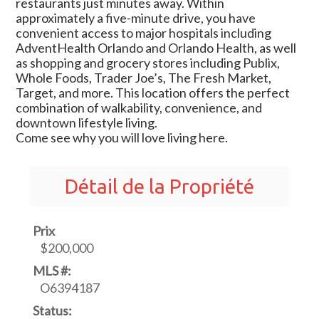
restaurants just minutes away. Within
approximately a five-minute drive, you have
convenient access to major hospitals including
AdventHealth Orlando and Orlando Health, as well
as shopping and grocery stores including Publix,
Whole Foods, Trader Joe’s, The Fresh Market,
Target, and more. This location offers the perfect
combination of walkability, convenience, and
downtown lifestyle living.
Come see why you will love living here.
Détail de la Propriété
Prix
$200,000
MLS #:
O6394187
Status: