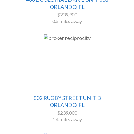
ORLANDO, FL
$239,900
0.5 miles away
802 RUGBY STREET UNIT B
ORLANDO, FL
$239,000
1.4 miles away