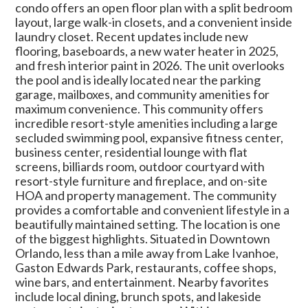
condo offers an open floor plan with a split bedroom
layout, large walk-in closets, and a convenient inside
laundry closet. Recent updates include new
flooring, baseboards, a new water heater in 2025,
and fresh interior paint in 2026. The unit overlooks
the pool and is ideally located near the parking
garage, mailboxes, and community amenities for
maximum convenience. This community offers
incredible resort-style amenities including a large
secluded swimming pool, expansive fitness center,
business center, residential lounge with flat
screens, billiards room, outdoor courtyard with
resort-style furniture and fireplace, and on-site
HOA and property management. The community
provides a comfortable and convenient lifestyle in a
beautifully maintained setting. The location is one
of the biggest highlights. Situated in Downtown
Orlando, less than a mile away from Lake Ivanhoe,
Gaston Edwards Park, restaurants, coffee shops,
wine bars, and entertainment. Nearby favorites
include local dining, brunch spots, and lakeside