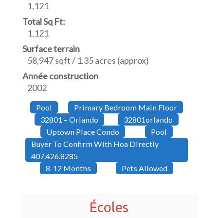
1,121
Total Sq Ft:
1,121
Surface terrain
58,947 sqft / 1.35 acres (approx)
Année construction
2002
Pool
Primary Bedroom Main Floor
32801 – Orlando
32801orlando
Uptown Place Condo
Pool
Buyer To Confirm With Hoa Directly
407.426.8285
8-12 Months
Pets Allowed
Écoles