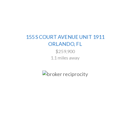
155 S COURT AVENUE UNIT 1911
ORLANDO, FL
$259,900
1.1 miles away