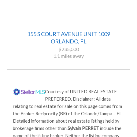
155 S COURT AVENUE UNIT 1009
ORLANDO, FL
$235,000
1.1 miles away
Courtesy of
UNITED REAL ESTATE
PREFERRED
. Disclaimer: All data
relating to real estate for sale on this page comes from
the Broker Reciprocity (BR) of the Orlando/Tampa – FL.
Detailed information about real estate listings held by
brokerage firms other than
Sylvain PERRET
include the
name of the listing broker. Neither the listing company