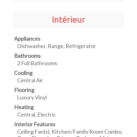
Intérieur
Appliances
Dishwasher, Range, Refrigerator
Bathrooms
2 Full Bathrooms
Cooling
Central Air
Flooring
Luxury Vinyl
Heating
Central, Electric
Interior Features
Ceiling Fan(s), Kitchen/Family Room Combo,