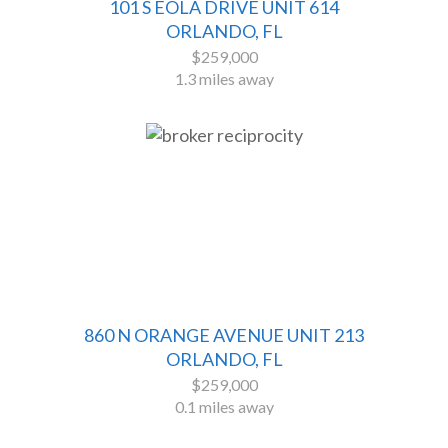
101 S EOLA DRIVE UNIT 614
ORLANDO, FL
$259,000
1.3 miles away
860 N ORANGE AVENUE UNIT 213
ORLANDO, FL
$259,000
0.1 miles away