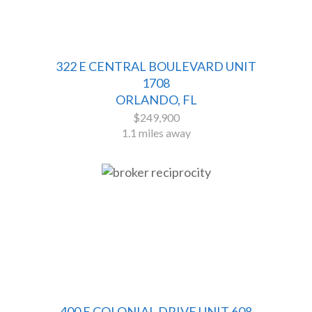
322 E CENTRAL BOULEVARD UNIT
1708
ORLANDO, FL
$249,900
1.1 miles away
400 E COLONIAL DRIVE UNIT 608