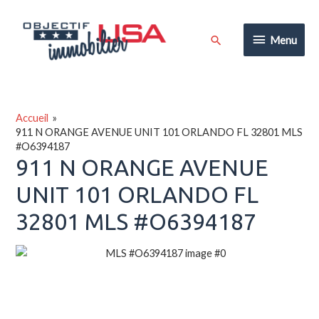
Aller
au
Menu
Rechercher
Menu
contenu
Accueil
911 N ORANGE AVENUE UNIT 101 ORLANDO FL 32801 MLS
#O6394187
911 N ORANGE AVENUE
UNIT 101 ORLANDO FL
32801 MLS #O6394187