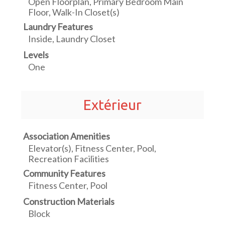
Open Floorplan, Primary Bedroom Main
Floor, Walk-In Closet(s)
Laundry Features
Inside, Laundry Closet
Levels
One
Extérieur
Association Amenities
Elevator(s), Fitness Center, Pool,
Recreation Facilities
Community Features
Fitness Center, Pool
Construction Materials
Block