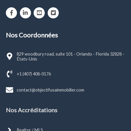
Nos Coordonnées
829 woodbury road, suite 101 - Orlando - Florida 32828 -
États-Unis
+1 (407) 408-0176
contact@objectifusaimmobilier.com
Nos Accréditations
Realtor / MLS