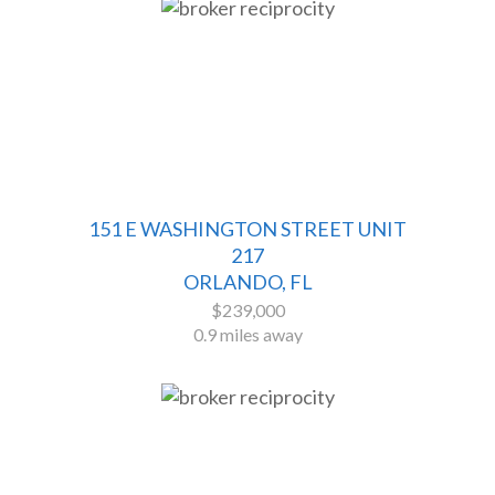
151 E WASHINGTON STREET UNIT
217
ORLANDO, FL
$239,000
0.9 miles away