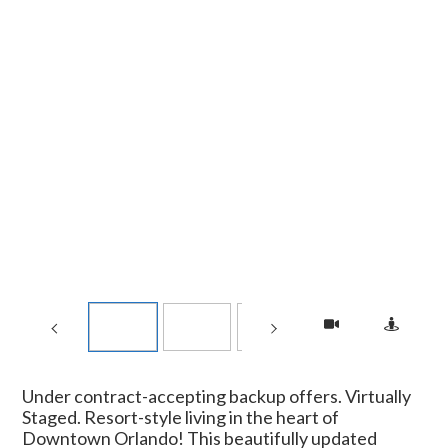
Under contract-accepting backup offers. Virtually
Staged. Resort-style living in the heart of
Downtown Orlando! This beautifully updated