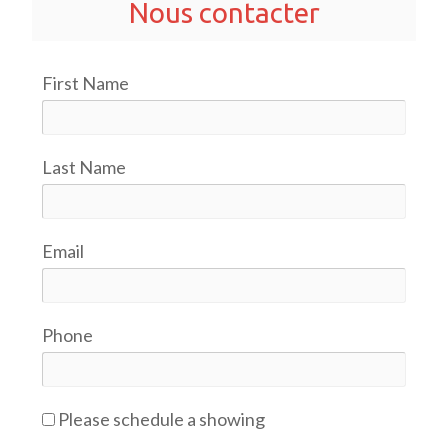
Nous contacter
First Name
Last Name
Email
Phone
Please schedule a showing