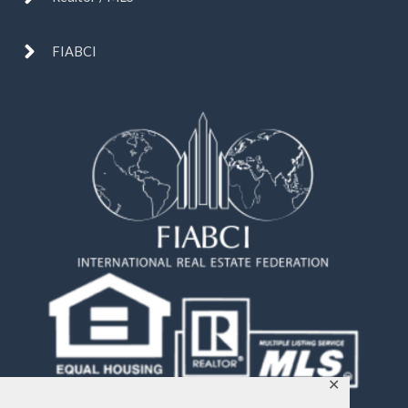
FIABCI
✕