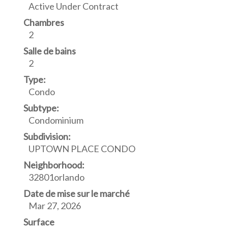
Active Under Contract
Chambres
2
Salle de bains
2
Type:
Condo
Subtype:
Condominium
Subdivision:
UPTOWN PLACE CONDO
Neighborhood:
32801orlando
Date de mise sur le marché
Mar 27, 2026
Surface