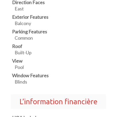
Direction Faces
East
Exterior Features
Balcony
Parking Features
Common
Roof
Built-Up
View
Pool
Window Features
Blinds
L’information financière