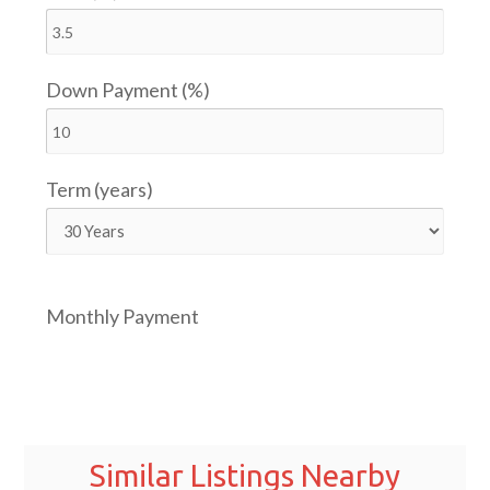
Down Payment (%)
Term (years)
Monthly Payment
Similar Listings Nearby