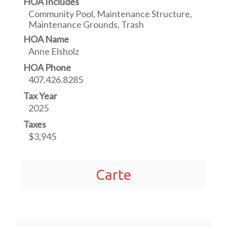
HOA Includes
Community Pool, Maintenance Structure,
Maintenance Grounds, Trash
HOA Name
Anne Elsholz
HOA Phone
407.426.8285
Tax Year
2025
Taxes
$3,945
Carte