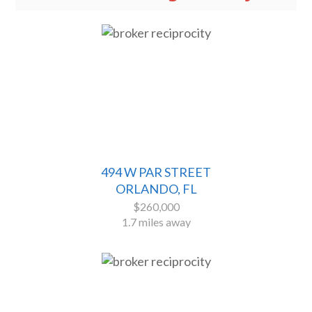
494 W PAR STREET
ORLANDO, FL
$260,000
1.7 miles away