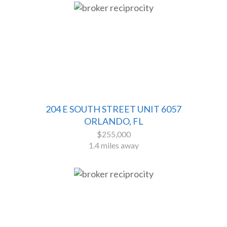
204 E SOUTH STREET UNIT 6057
ORLANDO, FL
$255,000
1.4 miles away