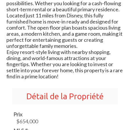
possibilities. Wether you looking for a cash-flowing
short-term rental or a beautiful primary residence.
Located just 11 miles from Disney, this fully
furnished home is move-in ready and designed for
comfort. The open floor plan boasts spacious living
areas, a modern kitchen, and a game room, making it
perfect for entertaining guests or creating
unforgettable family memories.
Enjoy resort-style living with nearby shopping,
dining, and world-famous attractions at your
fingertips. Whether you are looking to invest or
settle into your forever home, this property is a rare
find in a prime location!
Détail de la Propriété
Prix
$654,000