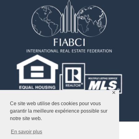
✕
Ce site web utilise des cookies pour vous
garantir la meilleure expérience possible sur
notre site web.
En savoir plus
Copyright © 2026
Objectif USA Immobilier