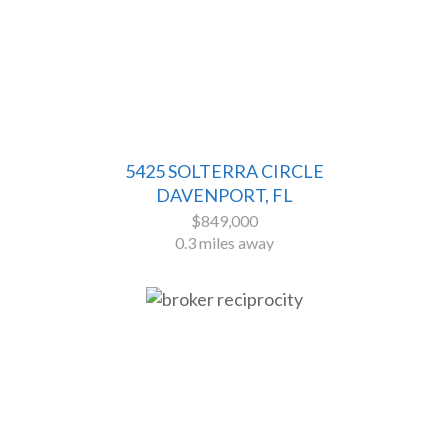
5425 SOLTERRA CIRCLE
DAVENPORT, FL
$849,000
0.3 miles away