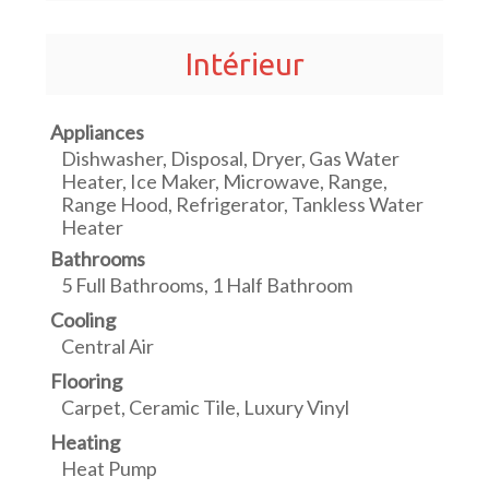
Intérieur
Appliances
Dishwasher, Disposal, Dryer, Gas Water
Heater, Ice Maker, Microwave, Range,
Range Hood, Refrigerator, Tankless Water
Heater
Bathrooms
5 Full Bathrooms, 1 Half Bathroom
Cooling
Central Air
Flooring
Carpet, Ceramic Tile, Luxury Vinyl
Heating
Heat Pump