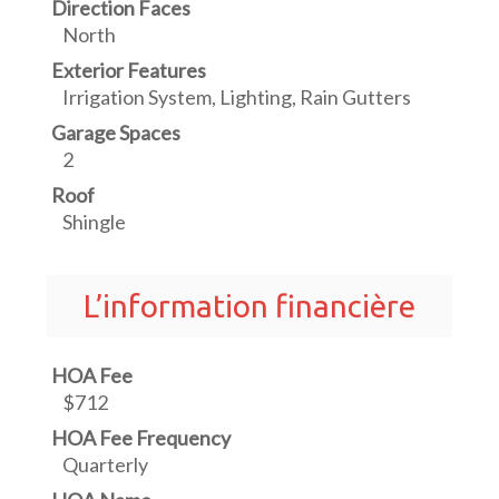
Direction Faces
North
Exterior Features
Irrigation System, Lighting, Rain Gutters
Garage Spaces
2
Roof
Shingle
L’information financière
HOA Fee
$712
HOA Fee Frequency
Quarterly