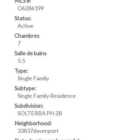
MLS #:
O6286199
Status:
Active
Chambres
7
Salle de bains
5.5
Type:
Single Family
Subtype:
Single Family Residence
Subdivision:
SOLTERRA PH 2B
Neighborhood:
33837davenport