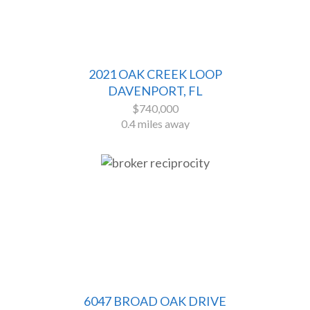
2021 OAK CREEK LOOP
DAVENPORT, FL
$740,000
0.4 miles away
6047 BROAD OAK DRIVE