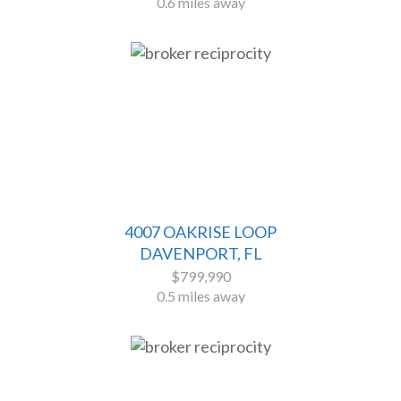
0.6 miles away
4007 OAKRISE LOOP
DAVENPORT, FL
$799,990
0.5 miles away