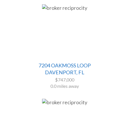
7204 OAKMOSS LOOP
DAVENPORT, FL
$747,000
0.0 miles away