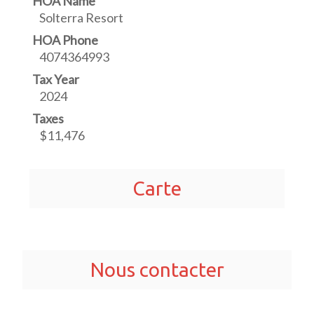
HOA Name
Solterra Resort
HOA Phone
4074364993
Tax Year
2024
Taxes
$11,476
Carte
Nous contacter