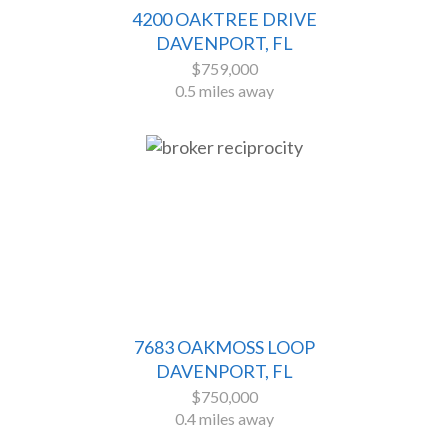
4200 OAKTREE DRIVE
DAVENPORT, FL
$759,000
0.5 miles away
7683 OAKMOSS LOOP
DAVENPORT, FL
$750,000
0.4 miles away