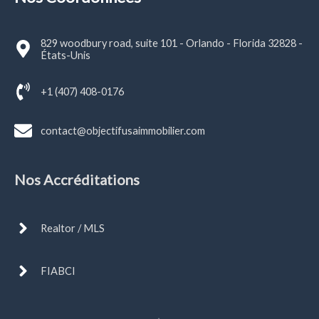
829 woodbury road, suite 101 - Orlando - Florida 32828 -
États-Unis
+1 (407) 408-0176
contact@objectifusaimmobilier.com
Nos Accréditations
Realtor / MLS
FIABCI