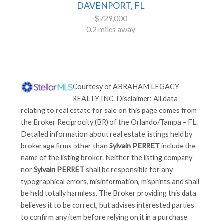
DAVENPORT, FL
$729,000
0.2 miles away
Courtesy of
ABRAHAM LEGACY
REALTY INC
. Disclaimer: All data
relating to real estate for sale on this page comes from
the Broker Reciprocity (BR) of the Orlando/Tampa – FL.
Detailed information about real estate listings held by
brokerage firms other than
Sylvain PERRET
include the
name of the listing broker. Neither the listing company
nor
Sylvain PERRET
shall be responsible for any
typographical errors, misinformation, misprints and shall
be held totally harmless. The Broker providing this data
believes it to be correct, but advises interested parties
to confirm any item before relying on it in a purchase