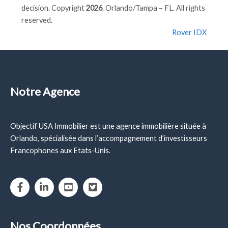
decision. Copyright
2026
. Orlando/Tampa – FL. All rights
reserved.
Rover IDX
Notre Agence
Objectif USA Immobilier est une agence immobilière située à
Orlando, spécialisée dans l’accompagnement d’investisseurs
Francophones aux Etats-Unis.
Nos Coordonnées