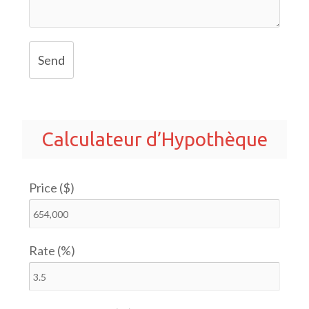
Send
Calculateur d’Hypothèque
Price ($)
Rate (%)