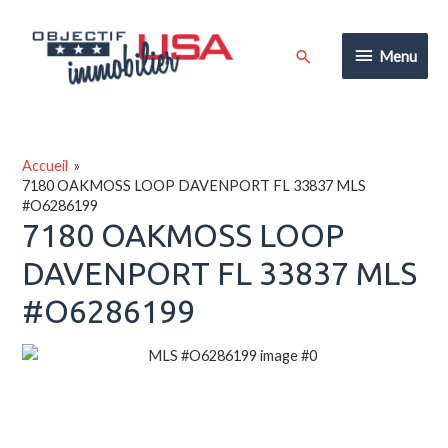
Aller
au
Menu
Rechercher
Menu
contenu
Accueil
7180 OAKMOSS LOOP DAVENPORT FL 33837 MLS
#O6286199
7180 OAKMOSS LOOP
DAVENPORT FL 33837 MLS
#O6286199