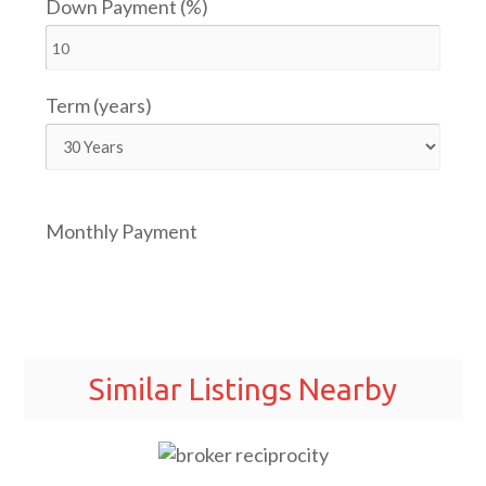
Down Payment (%)
Term (years)
Monthly Payment
Similar Listings Nearby