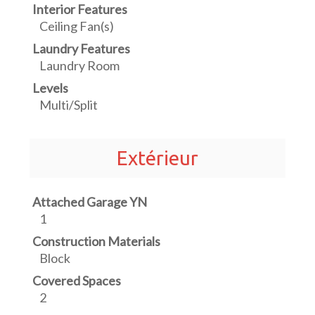
Interior Features
Ceiling Fan(s)
Laundry Features
Laundry Room
Levels
Multi/Split
Extérieur
Attached Garage YN
1
Construction Materials
Block
Covered Spaces
2