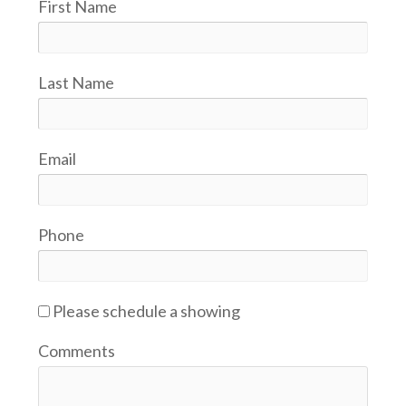
First Name
Last Name
Email
Phone
Please schedule a showing
Comments