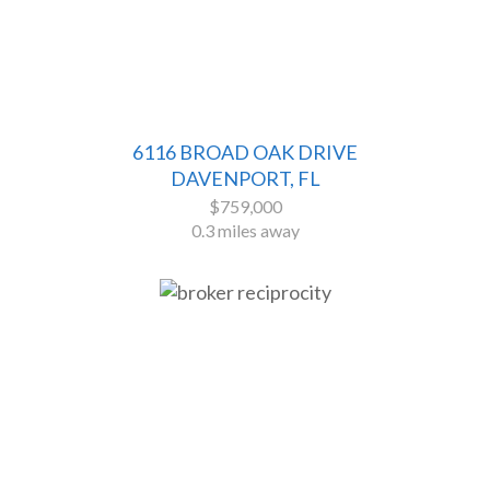
6116 BROAD OAK DRIVE
DAVENPORT, FL
$759,000
0.3 miles away