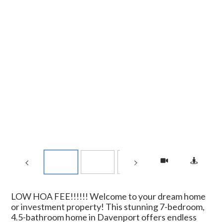
LOW HOA FEE!!!!!! Welcome to your dream home
or investment property! This stunning 7-bedroom,
4.5-bathroom home in Davenport offers endless