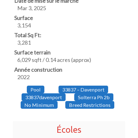
Date de mise sur le marché
Mar 3, 2025
Surface
3,154
Total Sq Ft:
3,281
Surface terrain
6,029 sqft / 0.14 acres (approx)
Année construction
2022
Pool
33837 – Davenport
33837davenport
Solterra Ph 2b
No Minimum
Breed Restrictions
Écoles