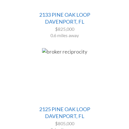
2133 PINE OAK LOOP
DAVENPORT, FL
$825,000
0.6 miles away
2125 PINE OAK LOOP
DAVENPORT, FL
$805,000