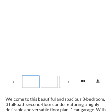
Welcome to this beautiful and spacious 3-bedroom,
3 full-bath second-floor condo featuring a highly
desirable and versatile floor plan. 1 car garage. With