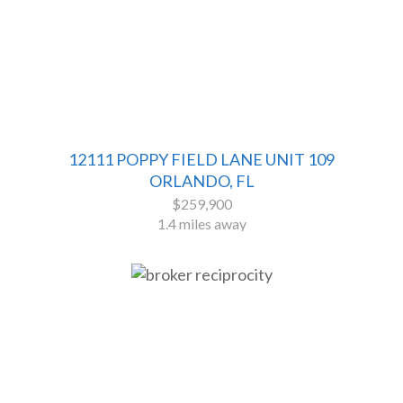
12111 POPPY FIELD LANE UNIT 109
ORLANDO, FL
$259,900
1.4 miles away