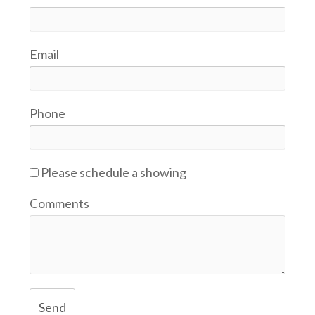
Email
Phone
Please schedule a showing
Comments
Send