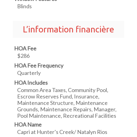
Blinds
L’information financière
HOA Fee
$286
HOA Fee Frequency
Quarterly
HOA Includes
Common Area Taxes, Community Pool,
Escrow Reserves Fund, Insurance,
Maintenance Structure, Maintenance
Grounds, Maintenance Repairs, Manager,
Pool Maintenance, Recreational Facilities
HOA Name
Capri at Hunter’s Creek/ Natalyn Rios