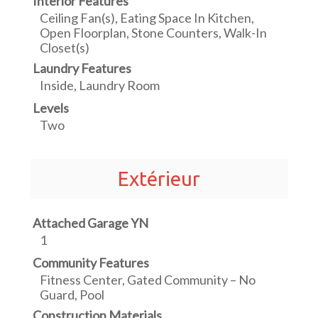
Interior Features
Ceiling Fan(s), Eating Space In Kitchen,
Open Floorplan, Stone Counters, Walk-In
Closet(s)
Laundry Features
Inside, Laundry Room
Levels
Two
Extérieur
Attached Garage YN
1
Community Features
Fitness Center, Gated Community – No
Guard, Pool
Construction Materials