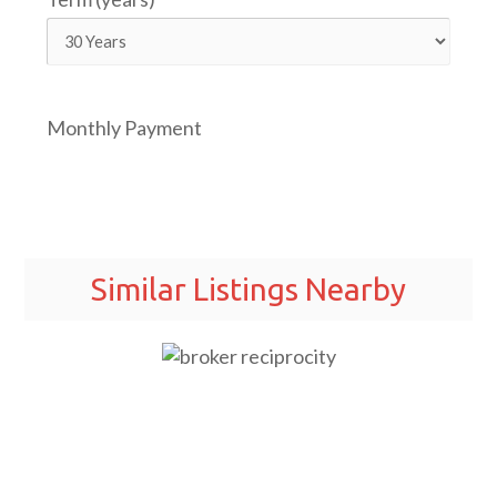
Monthly Payment
Similar Listings Nearby