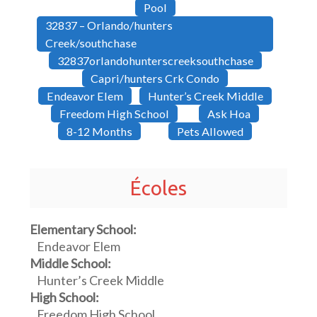
Pool
32837 – Orlando/hunters
Creek/southchase
32837orlandohunterscreeksouthchase
Capri/hunters Crk Condo
Endeavor Elem
Hunter’s Creek Middle
Freedom High School
Ask Hoa
8-12 Months
Pets Allowed
Écoles
Elementary School:
Endeavor Elem
Middle School:
Hunter’s Creek Middle
High School:
Freedom High School