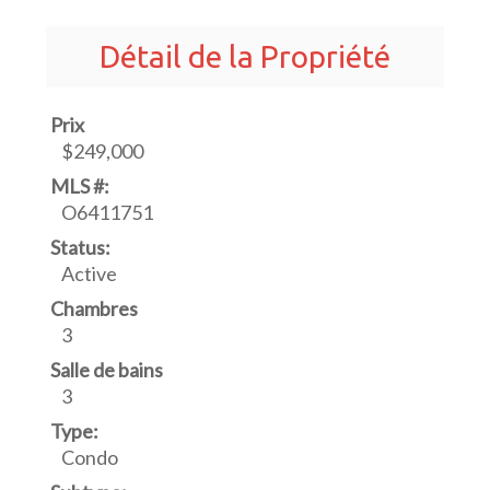
Détail de la Propriété
Prix
$249,000
MLS #:
O6411751
Status:
Active
Chambres
3
Salle de bains
3
Type:
Condo