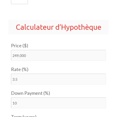
Calculateur d’Hypothèque
Price ($)
Rate (%)
Down Payment (%)
Term (years)