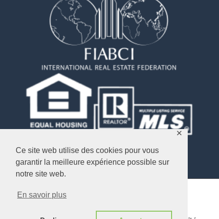
✕
Ce site web utilise des cookies pour vous
garantir la meilleure expérience possible sur
notre site web.
En savoir plus
Copyright © 2026
Objectif USA Immobilier