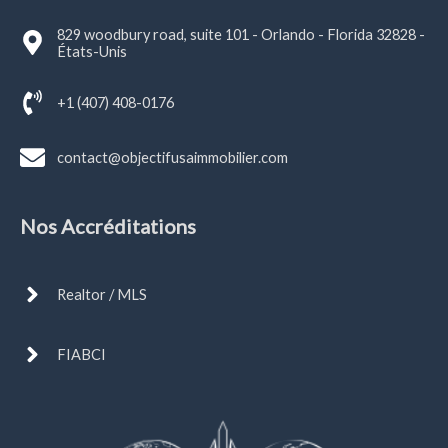
829 woodbury road, suite 101 - Orlando - Florida 32828 -
États-Unis
+1 (407) 408-0176
contact@objectifusaimmobilier.com
Nos Accréditations
Realtor / MLS
FIABCI