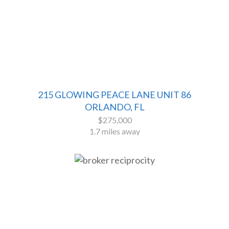
215 GLOWING PEACE LANE UNIT 86
ORLANDO, FL
$275,000
1.7 miles away