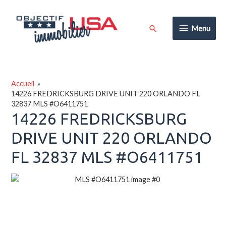
Aller
au
Menu
Rechercher
Menu
contenu
Accueil
14226 FREDRICKSBURG DRIVE UNIT 220 ORLANDO FL
32837 MLS #O6411751
14226 FREDRICKSBURG
DRIVE UNIT 220 ORLANDO
FL 32837 MLS #O6411751