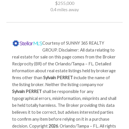
$255,000
0.4 miles away
Courtesy of
SUNNY 365 REALTY
GROUP
. Disclaimer: All data relating to
real estate for sale on this page comes from the Broker
Reciprocity (BR) of the Orlando/Tampa – FL. Detailed
information about real estate listings held by brokerage
firms other than
Sylvain PERRET
include the name of
the listing broker. Neither the listing company nor
Sylvain PERRET
shall be responsible for any
typographical errors, misinformation, misprints and shall
be held totally harmless. The Broker providing this data
believes it to be correct, but advises interested parties
to confirm any item before relying on it in a purchase
decision. Copyright
2026
. Orlando/Tampa – FL. All rights