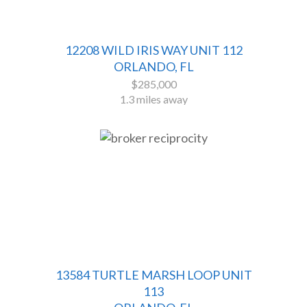
12208 WILD IRIS WAY UNIT 112
ORLANDO, FL
$285,000
1.3 miles away
13584 TURTLE MARSH LOOP UNIT
113