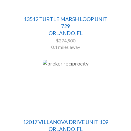
13512 TURTLE MARSH LOOP UNIT
729
ORLANDO, FL
$274,900
0.4 miles away
12017 VILLANOVA DRIVE UNIT 109
ORLANDO, FL