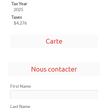
Tax Year
2025
Taxes
$4,276
Carte
Nous contacter
First Name
Last Name