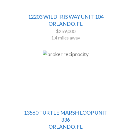
12203 WILD IRIS WAY UNIT 104
ORLANDO, FL
$259,000
1.4 miles away
13560 TURTLE MARSH LOOP UNIT
336
ORLANDO, FL