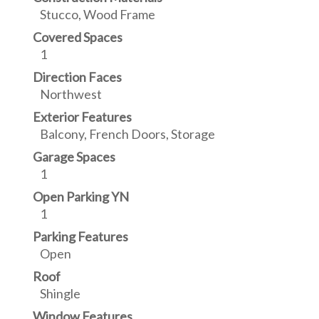
Stucco, Wood Frame
Covered Spaces
1
Direction Faces
Northwest
Exterior Features
Balcony, French Doors, Storage
Garage Spaces
1
Open Parking YN
1
Parking Features
Open
Roof
Shingle
Window Features