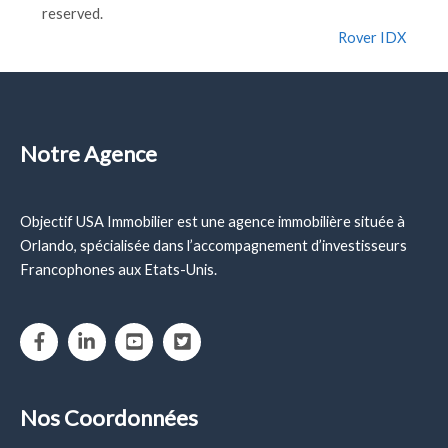
reserved.
Rover IDX
Notre Agence
Objectif USA Immobilier est une agence immobilière située à
Orlando, spécialisée dans l’accompagnement d’investisseurs
Francophones aux Etats-Unis.
Nos Coordonnées