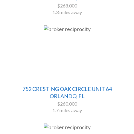
$268,000
1.3 miles away
752 CRESTING OAK CIRCLE UNIT 64
ORLANDO, FL
$260,000
1.7 miles away