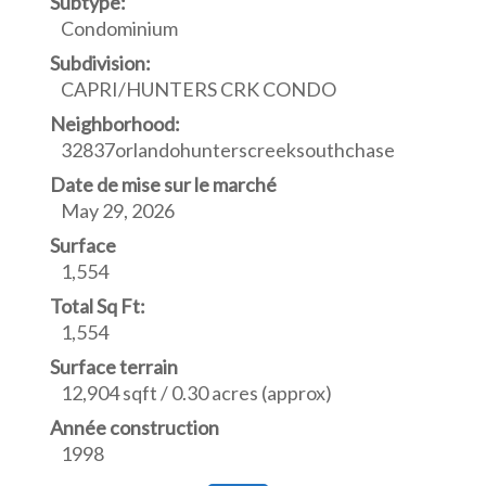
Subtype:
Condominium
Subdivision:
CAPRI/HUNTERS CRK CONDO
Neighborhood:
32837orlandohunterscreeksouthchase
Date de mise sur le marché
May 29, 2026
Surface
1,554
Total Sq Ft:
1,554
Surface terrain
12,904 sqft / 0.30 acres (approx)
Année construction
1998