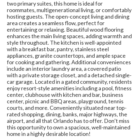
two primary suites, this home is ideal for
roommates, multigenerational living, or comfortably
hosting guests. The open-concept living and dining
area creates a seamless flow, perfect for
entertaining or relaxing. Beautiful wood flooring
enhances the main living spaces, adding warmth and
style throughout. The kitchen is well-appointed
with a breakfast bar, pantry, stainless steel
appliances, granite countertops, and ample space
for cooking and gathering. Additional conveniences
include an interior laundry area, a covered patio
with a private storage closet, and a detached single-
car garage. Located in a gated community, residents
enjoy resort-style amenities including a pool, fitness
center, clubhouse with kitchen and bar, business
center, picnic and BBQ areas, playground, tennis
courts, and more. Conveniently situated near top-
rated shopping, dining, banks, major highways, the
airport, and all that Orlando has to offer. Don’t miss
this opportunity to own a spacious, well-maintained
home in a highly desirable location!