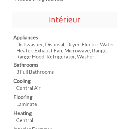
Intérieur
Appliances
Dishwasher, Disposal, Dryer, Electric Water
Heater, Exhaust Fan, Microwave, Range,
Range Hood, Refrigerator, Washer
Bathrooms
3 Full Bathrooms
Cooling
Central Air
Flooring
Laminate
Heating
Central