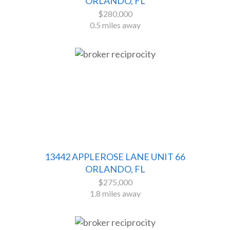
ORLANDO, FL
$280,000
0.5 miles away
13442 APPLEROSE LANE UNIT 66
ORLANDO, FL
$275,000
1.8 miles away