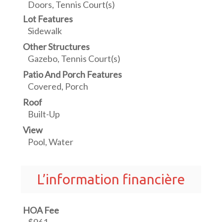
Doors, Tennis Court(s)
Lot Features
Sidewalk
Other Structures
Gazebo, Tennis Court(s)
Patio And Porch Features
Covered, Porch
Roof
Built-Up
View
Pool, Water
L’information financière
HOA Fee