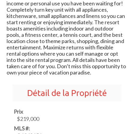
income or personal use you have been waiting for!
Completely turn key unit with all appliances,
kitchenware, small appliances and linens so you can
start renting or enjoying immediately. The resort
boasts amenities including indoor and outdoor
pools, a fitness center, a tennis court, and the best
location close to theme parks, shopping, dining and
entertainment. Maximize returns with flexible
rental options where you can self manage or opt
into the site rental program. All details have been
taken care of for you. Don’t miss this opportunity to
own your piece of vacation paradise.
Détail de la Propriété
Prix
$219,000
MLS #: