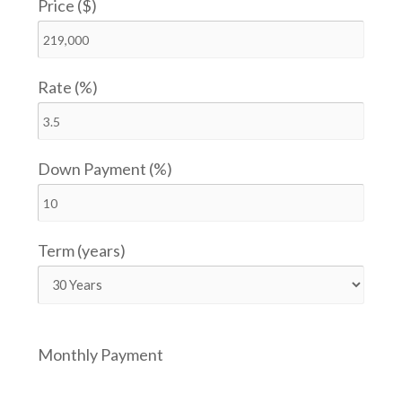
Price ($)
Rate (%)
Down Payment (%)
Term (years)
Monthly Payment