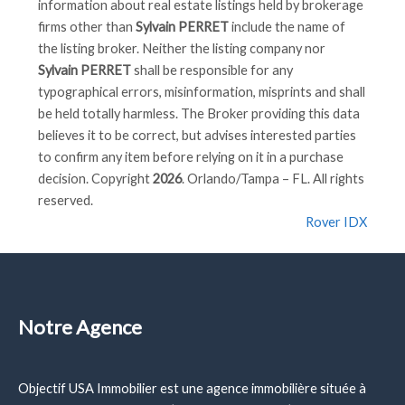
information about real estate listings held by brokerage
firms other than
Sylvain PERRET
include the name of
the listing broker. Neither the listing company nor
Sylvain PERRET
shall be responsible for any
typographical errors, misinformation, misprints and shall
be held totally harmless. The Broker providing this data
believes it to be correct, but advises interested parties
to confirm any item before relying on it in a purchase
decision. Copyright
2026
. Orlando/Tampa – FL. All rights
reserved.
Rover IDX
Notre Agence
Objectif USA Immobilier est une agence immobilière située à