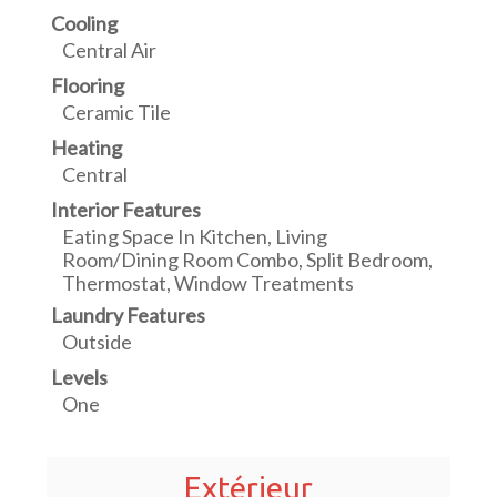
Cooling
Central Air
Flooring
Ceramic Tile
Heating
Central
Interior Features
Eating Space In Kitchen, Living
Room/Dining Room Combo, Split Bedroom,
Thermostat, Window Treatments
Laundry Features
Outside
Levels
One
Extérieur