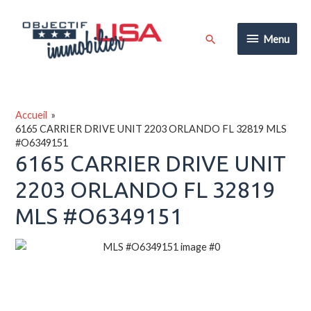
Aller
au
Menu
Rechercher
Menu
contenu
Accueil
6165 CARRIER DRIVE UNIT 2203 ORLANDO FL 32819 MLS
#O6349151
6165 CARRIER DRIVE UNIT
2203 ORLANDO FL 32819
MLS #O6349151