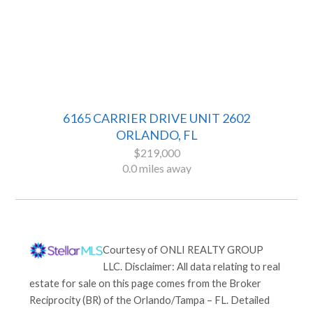
6165 CARRIER DRIVE UNIT 2602
ORLANDO, FL
$219,000
0.0 miles away
Courtesy of
ONLI REALTY GROUP
LLC
. Disclaimer: All data relating to real
estate for sale on this page comes from the Broker
Reciprocity (BR) of the Orlando/Tampa – FL. Detailed