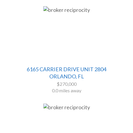
6165 CARRIER DRIVE UNIT 2804
ORLANDO, FL
$270,000
0.0 miles away