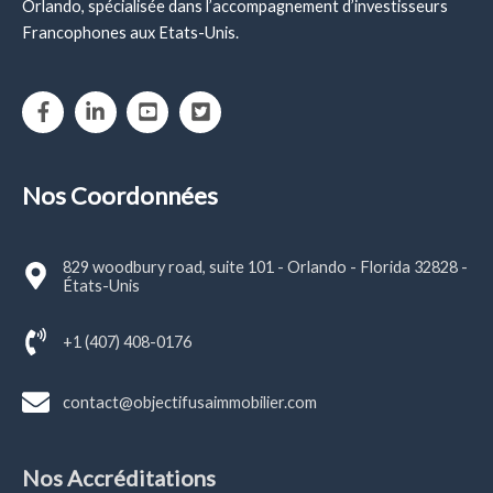
Orlando, spécialisée dans l’accompagnement d’investisseurs
Francophones aux Etats-Unis.
Nos Coordonnées
829 woodbury road, suite 101 - Orlando - Florida 32828 -
États-Unis
+1 (407) 408-0176
contact@objectifusaimmobilier.com
Nos Accréditations