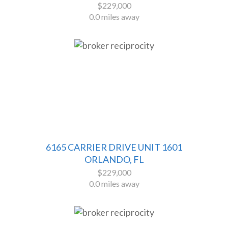
$229,000
0.0 miles away
6165 CARRIER DRIVE UNIT 1601
ORLANDO, FL
$229,000
0.0 miles away