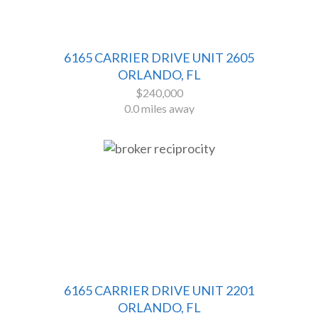
6165 CARRIER DRIVE UNIT 2605
ORLANDO, FL
$240,000
0.0 miles away
6165 CARRIER DRIVE UNIT 2201
ORLANDO, FL