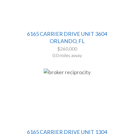
6165 CARRIER DRIVE UNIT 3604
ORLANDO, FL
$260,000
0.0 miles away
6165 CARRIER DRIVE UNIT 1304