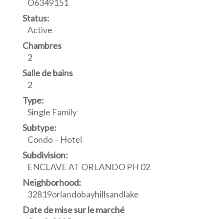
O6349151
Status:
Active
Chambres
2
Salle de bains
2
Type:
Single Family
Subtype:
Condo – Hotel
Subdivision:
ENCLAVE AT ORLANDO PH 02
Neighborhood:
32819orlandobayhillsandlake
Date de mise sur le marché