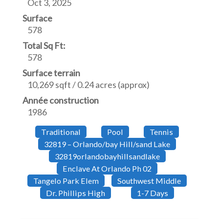
Oct 3, 2025
Surface
578
Total Sq Ft:
578
Surface terrain
10,269 sqft / 0.24 acres (approx)
Année construction
1986
Traditional
Pool
Tennis
32819 – Orlando/bay Hill/sand Lake
32819orlandobayhillsandlake
Enclave At Orlando Ph 02
Tangelo Park Elem
Southwest Middle
Dr. Phillips High
1-7 Days