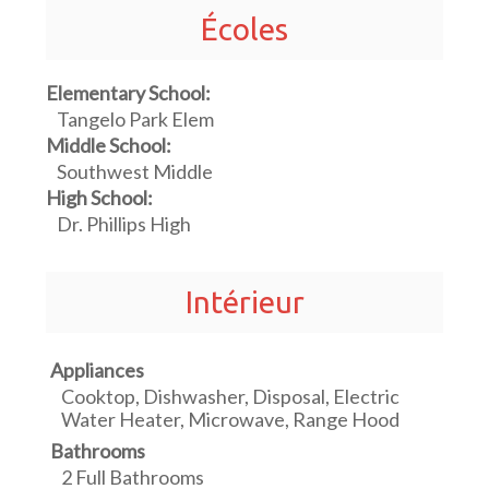
Écoles
Elementary School:
Tangelo Park Elem
Middle School:
Southwest Middle
High School:
Dr. Phillips High
Intérieur
Appliances
Cooktop, Dishwasher, Disposal, Electric
Water Heater, Microwave, Range Hood
Bathrooms
2 Full Bathrooms