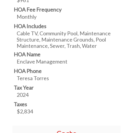
$961
HOA Fee Frequency
Monthly
HOA Includes
Cable TV, Community Pool, Maintenance
Structure, Maintenance Grounds, Pool
Maintenance, Sewer, Trash, Water
HOA Name
Enclave Management
HOA Phone
Teresa Torres
Tax Year
2024
Taxes
$2,834