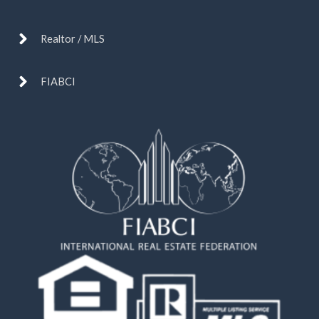
Realtor / MLS
FIABCI