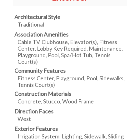
Architectural Style
Traditional
Association Amenities
Cable TV, Clubhouse, Elevator(s), Fitness
Center, Lobby Key Required, Maintenance,
Playground, Pool, Spa/Hot Tub, Tennis
Court(s)
Community Features
Fitness Center, Playground, Pool, Sidewalks,
Tennis Court(s)
Construction Materials
Concrete, Stucco, Wood Frame
Direction Faces
West
Exterior Features
Irrigation System, Lighting, Sidewalk, Sliding