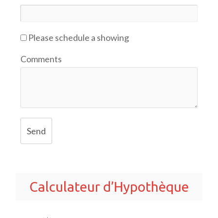
Please schedule a showing
Comments
Send
Calculateur d’Hypothèque