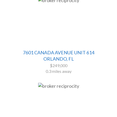
7601 CANADA AVENUE UNIT 614
ORLANDO, FL
$249,000
0.3 miles away