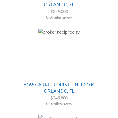
ORLANDO, FL
$259,000
0.0 miles away
6165 CARRIER DRIVE UNIT 3104
ORLANDO, FL
$249,800
0.0 miles away