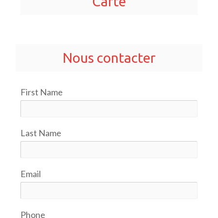
Carte
Nous contacter
First Name
Last Name
Email
Phone