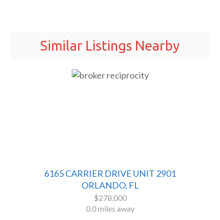
Similar Listings Nearby
6165 CARRIER DRIVE UNIT 2901
ORLANDO, FL
$278,000
0.0 miles away