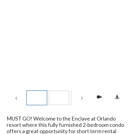
MUST GO! Welcome to the Enclave at Orlando
resort where this fully furnished 2-bedroom condo
offers a great opportunity for short term rental