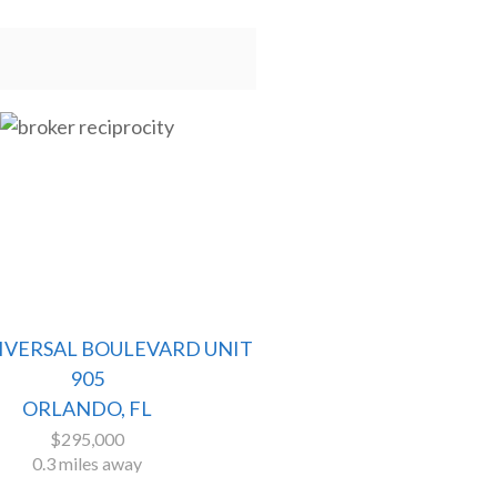
NIVERSAL BOULEVARD UNIT
905
ORLANDO, FL
$295,000
0.3 miles away