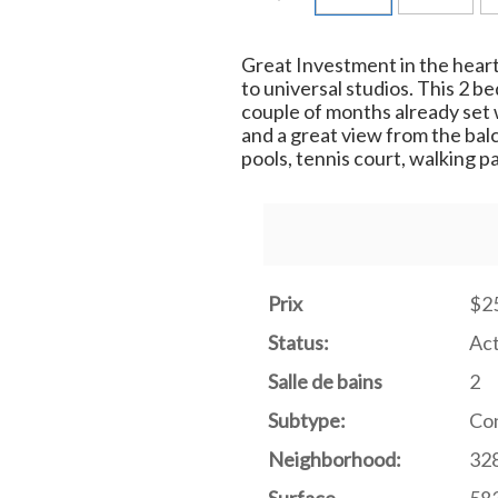
Great Investment in the heart
to universal studios. This 2 
couple of months already set 
and a great view from the bal
pools, tennis court, walking p
Prix
$2
Status:
Act
Salle de bains
2
Subtype:
Con
Neighborhood:
328