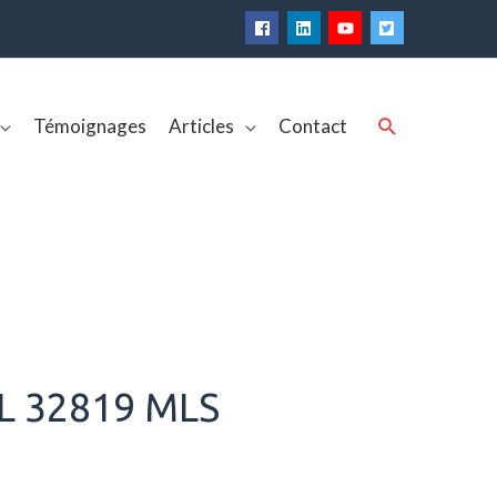
Rechercher
Témoignages
Articles
Contact
L 32819 MLS