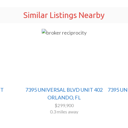
Similar Listings Nearby
ET
7395 UNIVERSAL BLVD UNIT 402
7395 U
ORLANDO, FL
$299,900
0.3 miles away