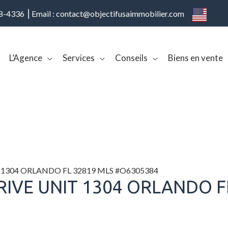
08-4336 ⎢Email : contact@objectifusaimmobilier.com
L’Agence
Services
Conseils
Biens en vente
 1304 ORLANDO FL 32819 MLS #O6305384
RIVE UNIT 1304 ORLANDO F