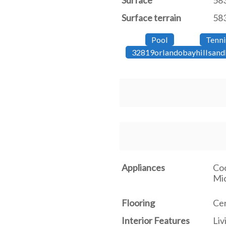
Surface
58
Surface terrain
583
Pool
Tenni
32819orlandobayhillsand
Appliances
Coo
Mic
Flooring
Cer
Interior Features
Li