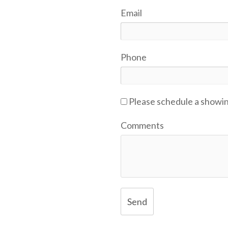
Email
Phone
Please schedule a showi
Comments
Send