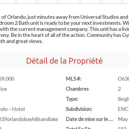
 of Orlando, just minutes away from Universal Studios and 
bedroom 2 Bath unit is ready to be your next investments. 
with the current management company. This unit has a livin
cony. Be in the heart of all of the action. Community has 
ath and great views.
Détail de la Propriété
59,000
MLS #:
O63
ive
Chambres
2
Type:
Singl
do – Hotel
Subdivision:
ENC
19orlandobayhillsandlake
Date de mise sur le marché
May 