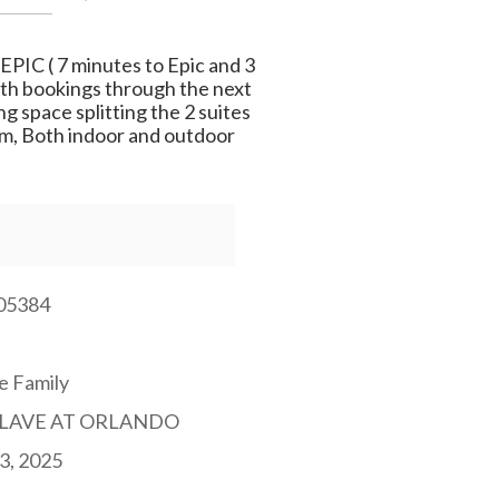
EPIC ( 7 minutes to Epic and 3
With bookings through the next
g space splitting the 2 suites
Gym, Both indoor and outdoor
05384
e Family
LAVE AT ORLANDO
3, 2025