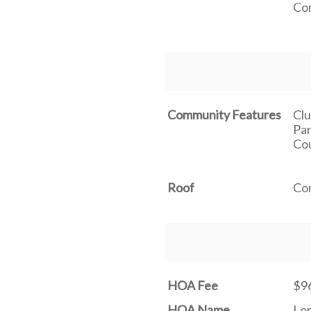
Co
Community Features
Clu
Par
Cou
Roof
Co
HOA Fee
$9
HOA Name
Lo