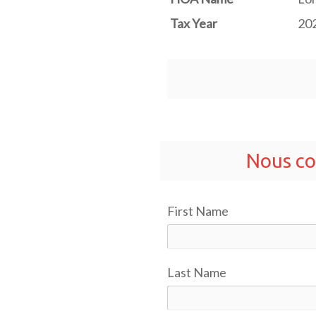
Tax Year
20
Nous co
First Name
Last Name