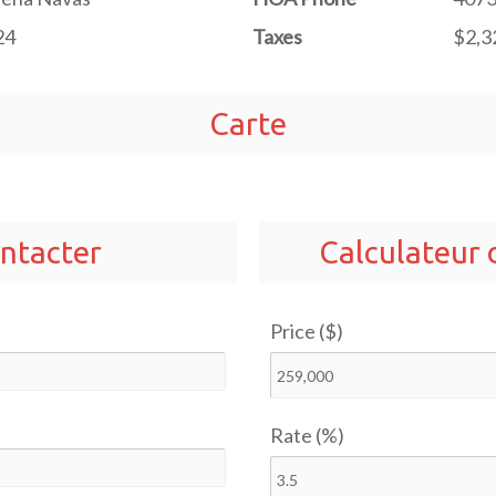
24
Taxes
$2,3
Carte
ntacter
Calculateur
Price ($)
Rate (%)