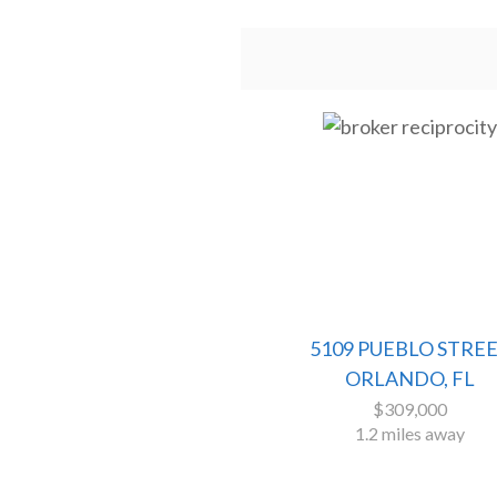
5109 PUEBLO STRE
ORLANDO, FL
$309,000
1.2 miles away