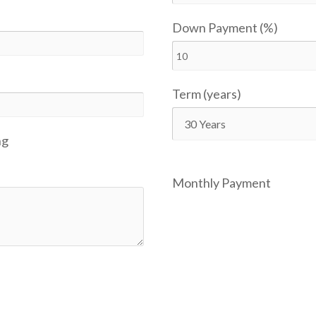
Down Payment (%)
Term (years)
ng
Monthly Payment