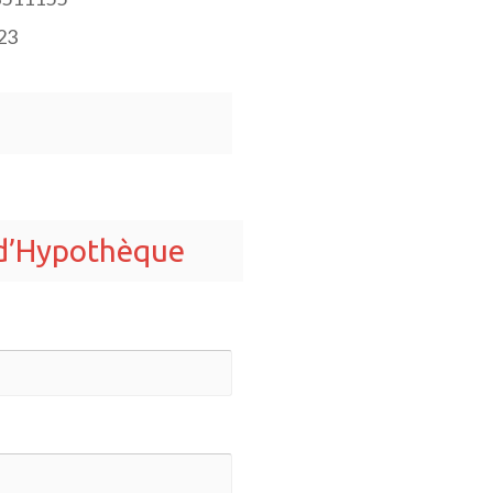
23
 d’Hypothèque