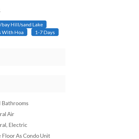
5
/bay Hill/sand Lake
ns With Hoa
1-7 Days
ll Bathrooms
al Air
al, Electric
 Floor As Condo Unit