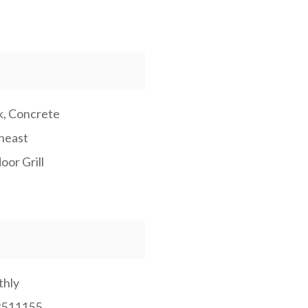
k, Concrete
heast
oor Grill
hly
3511155