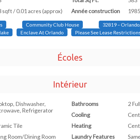
3
Total Sq Ft:
583
 sqft / 0.01 acres (approx)
Année construction
198
s
Community Club House
32819 – Orlando
lake
Enclave At Orlando
Please See Lease Restrictio
Écoles
Intérieur
ktop, Dishwasher,
Bathrooms
2 Fu
rowave, Refrigerator
Cooling
Centr
amic Tile
Heating
Centr
ving Room/Dining Room
Laundry Features
Same