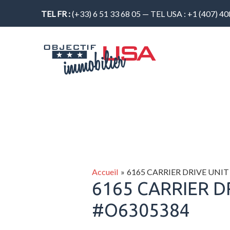
Aller
TEL FR :
(+33) 6 51 33 68 05 — TEL USA : +1 (407) 4
au
contenu
Accueil
6165 CARRIER DRIVE UNIT
6165 CARRIER D
#O6305384