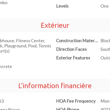
mbo
Levels
One
Extérieur
bhouse, Fitness Center,
Construction Materials
Bloc
k, Playground, Pool, Tennis
Direction Faces
Sout
rt(s)
Exterior Features
Outd
ncrete
L’information financière
63
HOA Fee Frequency
Mont
rena Navas
HOA Phone
407