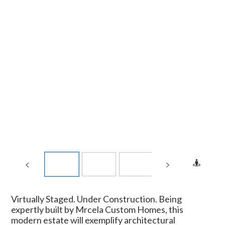
Virtually Staged. Under Construction. Being
expertly built by Mrcela Custom Homes, this
modern estate will exemplify architectural