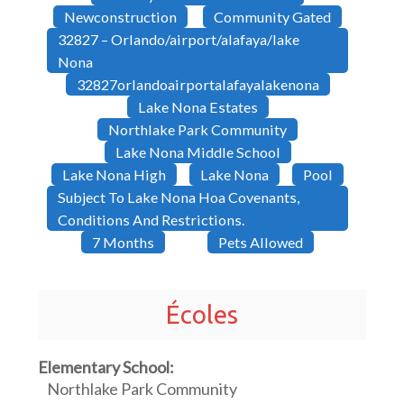
Newconstruction
Community Gated
32827 – Orlando/airport/alafaya/lake
Nona
32827orlandoairportalafayalakenona
Lake Nona Estates
Northlake Park Community
Lake Nona Middle School
Lake Nona High
Lake Nona
Pool
Subject To Lake Nona Hoa Covenants,
Conditions And Restrictions.
7 Months
Pets Allowed
Écoles
Elementary School:
Northlake Park Community