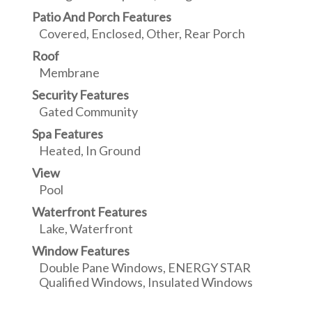
Patio And Porch Features
Covered, Enclosed, Other, Rear Porch
Roof
Membrane
Security Features
Gated Community
Spa Features
Heated, In Ground
View
Pool
Waterfront Features
Lake, Waterfront
Window Features
Double Pane Windows, ENERGY STAR
Qualified Windows, Insulated Windows