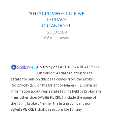
10473 CROMWELL GROVE
TERRACE
ORLANDO, FL
$5,500,000
0.6 miles away
Courtesy of
LAKE NONA REALTY LLC
.
Disclaimer: All data relating to real
estate for sale on this page comes from the Broker
Reciprocity (BR) of the Orlando/Tampa – FL. Detailed
information about real estate listings held by brokerage
firms other than
Sylvain PERRET
include the name of
the listing broker. Neither the listing company nor
Sylvain PERRET
shall be responsible for any