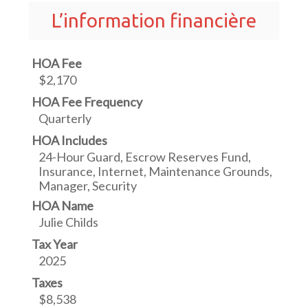
L’information financière
HOA Fee
$2,170
HOA Fee Frequency
Quarterly
HOA Includes
24-Hour Guard, Escrow Reserves Fund,
Insurance, Internet, Maintenance Grounds,
Manager, Security
HOA Name
Julie Childs
Tax Year
2025
Taxes
$8,538