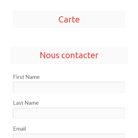
Carte
Nous contacter
First Name
Last Name
Email