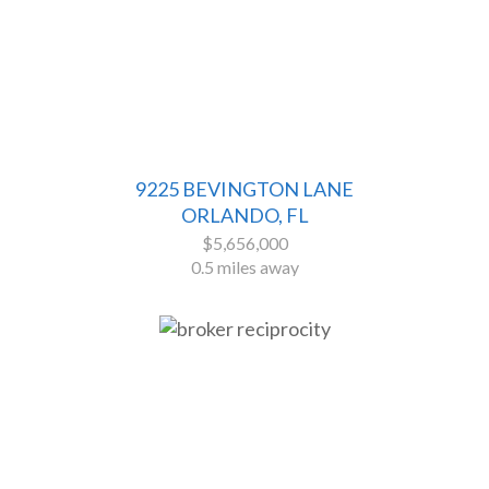
9225 BEVINGTON LANE
ORLANDO, FL
$5,656,000
0.5 miles away