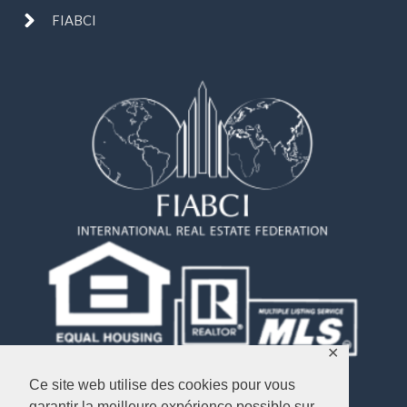
FIABCI
✕
Ce site web utilise des cookies pour vous
garantir la meilleure expérience possible sur