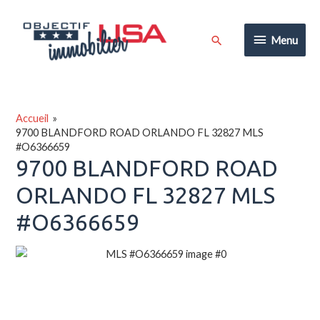
Aller
au
Menu
Rechercher
Menu
contenu
Accueil
9700 BLANDFORD ROAD ORLANDO FL 32827 MLS
#O6366659
9700 BLANDFORD ROAD
ORLANDO FL 32827 MLS
#O6366659