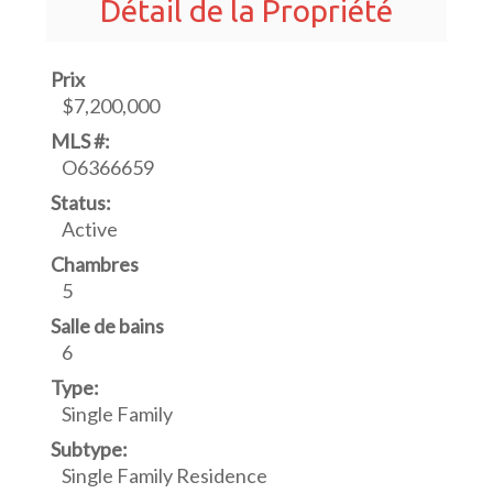
Détail de la Propriété
Prix
$7,200,000
MLS #:
O6366659
Status:
Active
Chambres
5
Salle de bains
6
Type:
Single Family
Subtype:
Single Family Residence