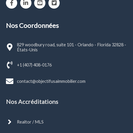
Nos Coordonnées
829 woodbury road, suite 101 - Orlando - Florida 32828 -
États-Unis
+1 (407) 408-0176
contact@objectifusaimmobilier.com
Nos Accréditations
Realtor / MLS