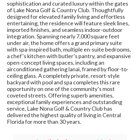
sophistication and curated luxury within the gates
of Lake Nona Golf & Country Club. Thoughtfully
designed for elevated family living and effortless
entertaining, the residence will feature sleek lines,
imported finishes, and seamless indoor-outdoor
integration. Spanning nearly 7,000 square feet
under air, the home offers a grand primary suite
with spa-inspired bath, multiple en-suite bedrooms,
a chef’s kitchen with butler’s pantry, and expansive
open-concept living spaces, including an
airconditioned gathering lanai, framed by floor-to-
ceiling glass. A completely private, resort-style
backyard with pool and spa completes this rare
opportunity on one of the community’s most
coveted streets. Offering superb amenities,
exceptional family experiences and outstanding
service, Lake Nona Golf & Country Club has
delivered the highest quality of living in Central
Florida for more than 30 years.