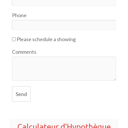
Phone
Please schedule a showing
Comments
Send
Calculateur d’Hypothèque