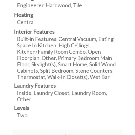
Engineered Hardwood, Tile
Heating
Central
Interior Features
Built-in Features, Central Vacuum, Eating
Space In Kitchen, High Ceilings,
Kitchen/Family Room Combo, Open
Floorplan, Other, Primary Bedroom Main
Floor, Skylight(s), Smart Home, Solid Wood
Cabinets, Split Bedroom, Stone Counters,
Thermostat, Walk-In Closet(s), Wet Bar
Laundry Features
Inside, Laundry Closet, Laundry Room,
Other
Levels
Two