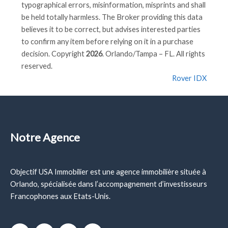
typographical errors, misinformation, misprints and shall
be held totally harmless. The Broker providing this data
believes it to be correct, but advises interested parties
to confirm any item before relying on it in a purchase
decision. Copyright
2026
. Orlando/Tampa – FL. All rights
reserved.
Rover IDX
Notre Agence
Objectif USA Immobilier est une agence immobilière située à
Orlando, spécialisée dans l’accompagnement d’investisseurs
Francophones aux Etats-Unis.