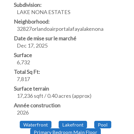
Subdivision:
LAKE NONA ESTATES
Neighborhood:
32827orlandoairportalafayalakenona
Date de mise sur le marché
Dec 17, 2025
Surface
6,732
Total Sq Ft:
7,817
Surface terrain
17,236 sqft / 0.40 acres (approx)
Année construction
2026
Waterfront
Lakefront
Pool
Primary Bedroom Main Floor