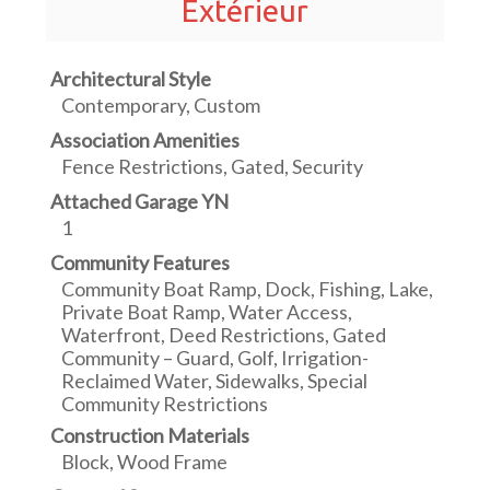
Extérieur
Architectural Style
Contemporary, Custom
Association Amenities
Fence Restrictions, Gated, Security
Attached Garage YN
1
Community Features
Community Boat Ramp, Dock, Fishing, Lake,
Private Boat Ramp, Water Access,
Waterfront, Deed Restrictions, Gated
Community – Guard, Golf, Irrigation-
Reclaimed Water, Sidewalks, Special
Community Restrictions
Construction Materials
Block, Wood Frame