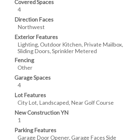
Covered Spaces
4
Direction Faces
Northwest
Exterior Features
Lighting, Outdoor Kitchen, Private Mailbox,
Sliding Doors, Sprinkler Metered
Fencing
Other
Garage Spaces
4
Lot Features
City Lot, Landscaped, Near Golf Course
New Construction YN
1
Parking Features
Garage Door Opener, Garage Faces Side