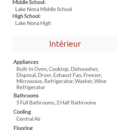
Middle School:
Lake Nona Middle School
High School:
Lake Nona High
Intérieur
Appliances
Built-In Oven, Cooktop, Dishwasher,
Disposal, Dryer, Exhaust Fan, Freezer,
Microwave, Refrigerator, Washer, Wine
Refrigerator
Bathrooms
5 Full Bathrooms, 2 Half Bathrooms
Cooling
Central Air
Flooring