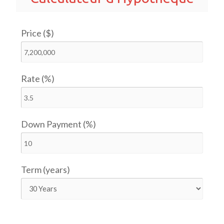
Price ($)
Rate (%)
Down Payment (%)
Term (years)