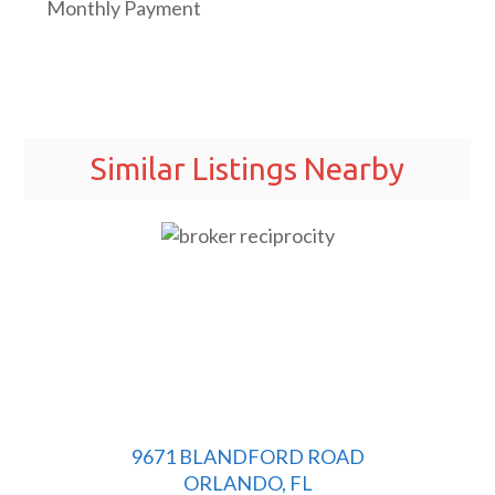
Monthly Payment
Similar Listings Nearby
9671 BLANDFORD ROAD
ORLANDO, FL