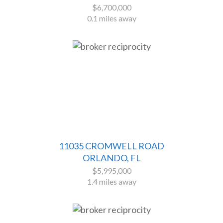
$6,700,000
0.1 miles away
11035 CROMWELL ROAD
ORLANDO, FL
$5,995,000
1.4 miles away