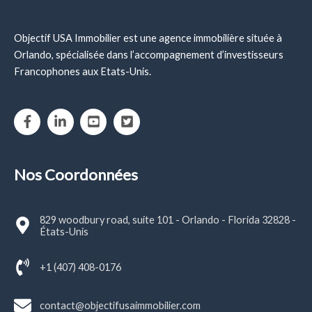
Objectif USA Immobilier est une agence immobilière située à
Orlando, spécialisée dans l’accompagnement d’investisseurs
Francophones aux Etats-Unis.
Nos Coordonnées
829 woodbury road, suite 101 - Orlando - Florida 32828 -
États-Unis
+1 (407) 408-0176
contact@objectifusaimmobilier.com