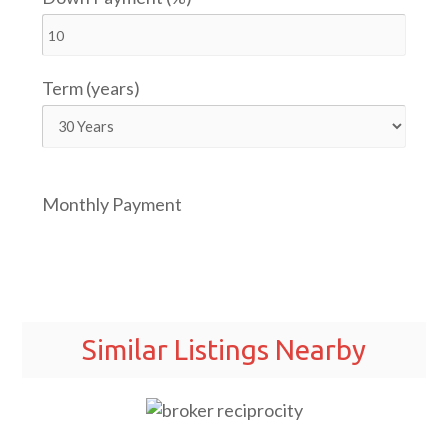
Term (years)
Monthly Payment
Similar Listings Nearby