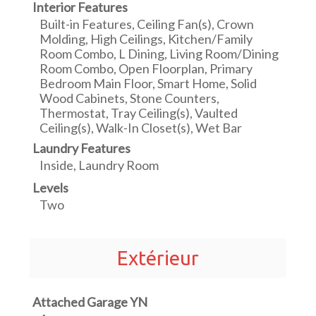
Interior Features
Built-in Features, Ceiling Fan(s), Crown
Molding, High Ceilings, Kitchen/Family
Room Combo, L Dining, Living Room/Dining
Room Combo, Open Floorplan, Primary
Bedroom Main Floor, Smart Home, Solid
Wood Cabinets, Stone Counters,
Thermostat, Tray Ceiling(s), Vaulted
Ceiling(s), Walk-In Closet(s), Wet Bar
Laundry Features
Inside, Laundry Room
Levels
Two
Extérieur
Attached Garage YN