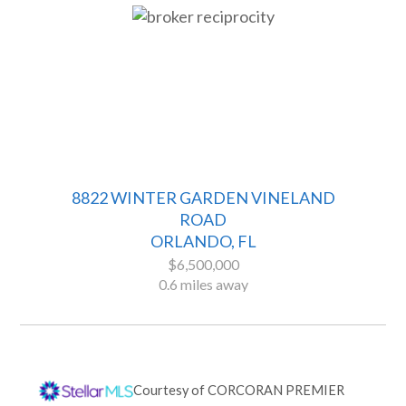
8822 WINTER GARDEN VINELAND
ROAD
ORLANDO, FL
$6,500,000
0.6 miles away
Courtesy of
CORCORAN PREMIER