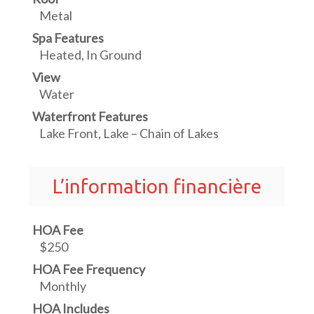
Metal
Spa Features
Heated, In Ground
View
Water
Waterfront Features
Lake Front, Lake – Chain of Lakes
L’information financière
HOA Fee
$250
HOA Fee Frequency
Monthly
HOA Includes