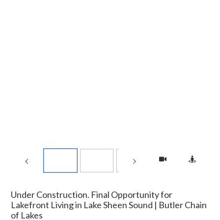
Under Construction. Final Opportunity for
Lakefront Living in Lake Sheen Sound | Butler Chain
of Lakes