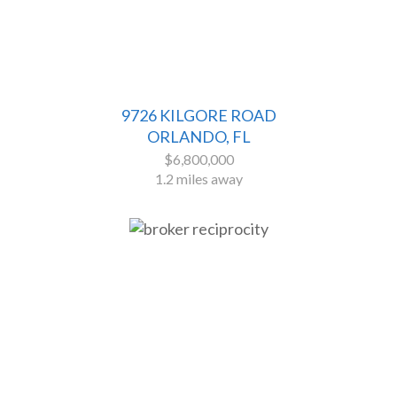
9726 KILGORE ROAD
ORLANDO, FL
$6,800,000
1.2 miles away