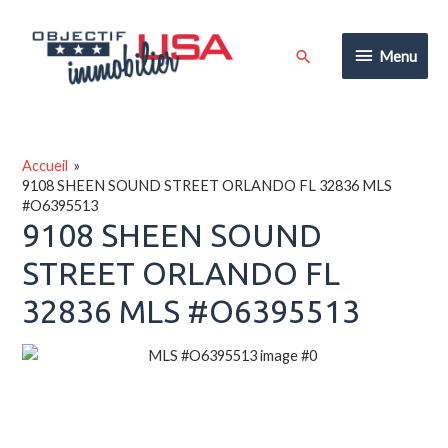
Aller
au
Menu
Rechercher
Menu
contenu
Accueil
9108 SHEEN SOUND STREET ORLANDO FL 32836 MLS
#O6395513
9108 SHEEN SOUND
STREET ORLANDO FL
32836 MLS #O6395513