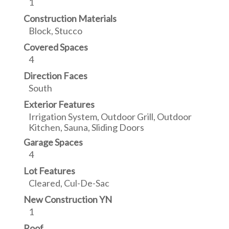
1
Construction Materials
Block, Stucco
Covered Spaces
4
Direction Faces
South
Exterior Features
Irrigation System, Outdoor Grill, Outdoor
Kitchen, Sauna, Sliding Doors
Garage Spaces
4
Lot Features
Cleared, Cul-De-Sac
New Construction YN
1
Roof