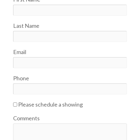
Last Name
Email
Phone
Please schedule a showing
Comments