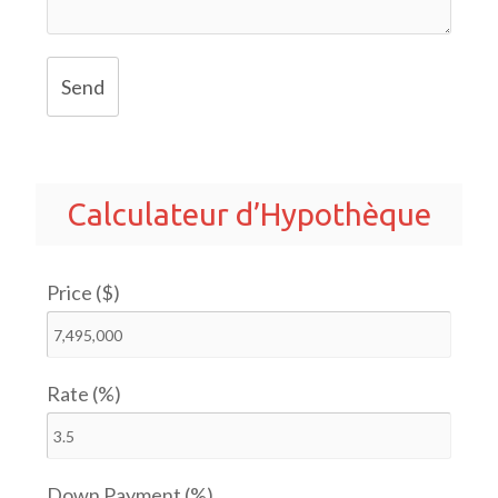
Send
Calculateur d’Hypothèque
Price ($)
Rate (%)
Down Payment (%)