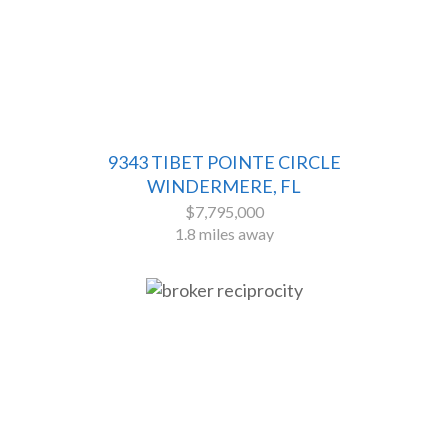
9343 TIBET POINTE CIRCLE
WINDERMERE, FL
$7,795,000
1.8 miles away