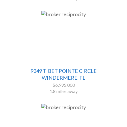
9349 TIBET POINTE CIRCLE
WINDERMERE, FL
$6,995,000
1.8 miles away