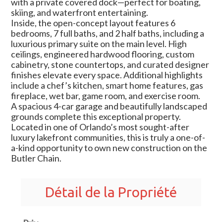
with a private covered dock—perfect for boating,
skiing, and waterfront entertaining.
Inside, the open-concept layout features 6
bedrooms, 7 full baths, and 2 half baths, including a
luxurious primary suite on the main level. High
ceilings, engineered hardwood flooring, custom
cabinetry, stone countertops, and curated designer
finishes elevate every space. Additional highlights
include a chef’s kitchen, smart home features, gas
fireplace, wet bar, game room, and exercise room.
A spacious 4-car garage and beautifully landscaped
grounds complete this exceptional property.
Located in one of Orlando’s most sought-after
luxury lakefront communities, this is truly a one-of-
a-kind opportunity to own new construction on the
Butler Chain.
Détail de la Propriété