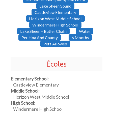
Lake Sheen Sound
Castleview Elementary
Horizon West Middle School
Windermere High School
Lake Sheen – Butler Chain
Water
Per Hoa And County
6 Months
Pets Allowed
Écoles
Elementary School:
Castleview Elementary
Middle School:
Horizon West Middle School
High School:
Windermere High School