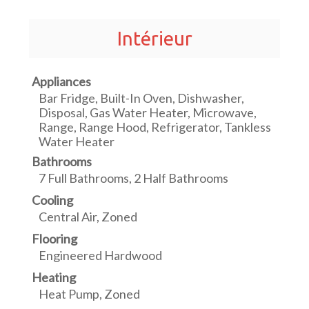
Intérieur
Appliances
Bar Fridge, Built-In Oven, Dishwasher,
Disposal, Gas Water Heater, Microwave,
Range, Range Hood, Refrigerator, Tankless
Water Heater
Bathrooms
7 Full Bathrooms, 2 Half Bathrooms
Cooling
Central Air, Zoned
Flooring
Engineered Hardwood
Heating
Heat Pump, Zoned