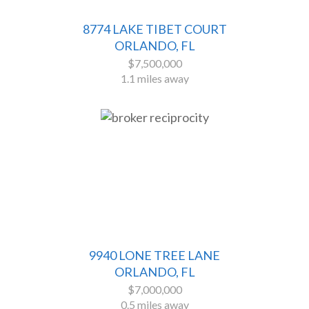
8774 LAKE TIBET COURT
ORLANDO, FL
$7,500,000
1.1 miles away
9940 LONE TREE LANE
ORLANDO, FL
$7,000,000
0.5 miles away