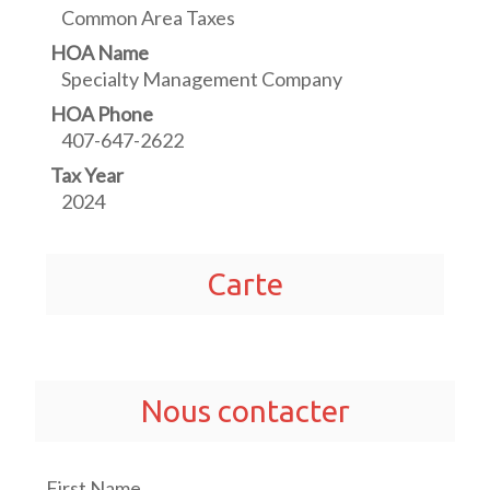
Common Area Taxes
HOA Name
Specialty Management Company
HOA Phone
407-647-2622
Tax Year
2024
Carte
Nous contacter
First Name