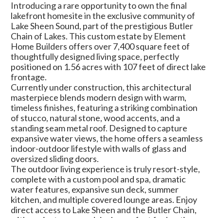
Introducing a rare opportunity to own the final
lakefront homesite in the exclusive community of
Lake Sheen Sound, part of the prestigious Butler
Chain of Lakes. This custom estate by Element
Home Builders offers over 7,400 square feet of
thoughtfully designed living space, perfectly
positioned on 1.56 acres with 107 feet of direct lake
frontage.
Currently under construction, this architectural
masterpiece blends modern design with warm,
timeless finishes, featuring a striking combination
of stucco, natural stone, wood accents, and a
standing seam metal roof. Designed to capture
expansive water views, the home offers a seamless
indoor-outdoor lifestyle with walls of glass and
oversized sliding doors.
The outdoor living experience is truly resort-style,
complete with a custom pool and spa, dramatic
water features, expansive sun deck, summer
kitchen, and multiple covered lounge areas. Enjoy
direct access to Lake Sheen and the Butler Chain,