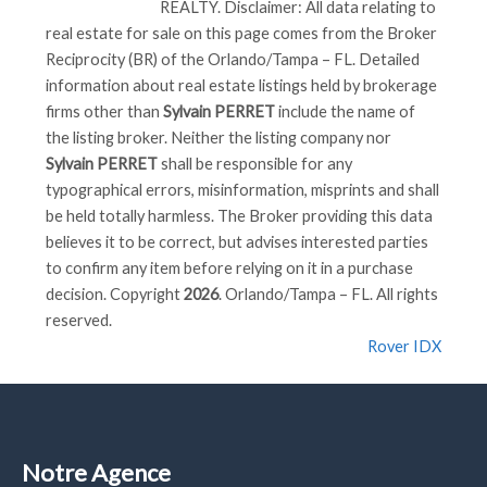
REALTY
. Disclaimer: All data relating to
real estate for sale on this page comes from the Broker
Reciprocity (BR) of the Orlando/Tampa – FL. Detailed
information about real estate listings held by brokerage
firms other than
Sylvain PERRET
include the name of
the listing broker. Neither the listing company nor
Sylvain PERRET
shall be responsible for any
typographical errors, misinformation, misprints and shall
be held totally harmless. The Broker providing this data
believes it to be correct, but advises interested parties
to confirm any item before relying on it in a purchase
decision. Copyright
2026
. Orlando/Tampa – FL. All rights
reserved.
Rover IDX
Notre Agence