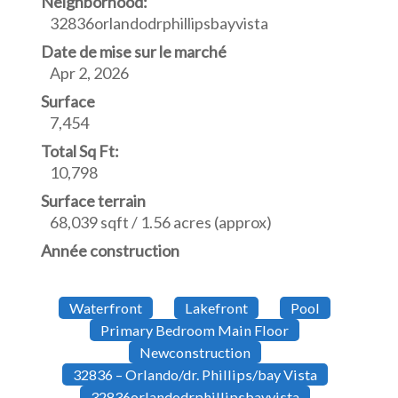
Neighborhood:
32836orlandodrphillipsbayvista
Date de mise sur le marché
Apr 2, 2026
Surface
7,454
Total Sq Ft:
10,798
Surface terrain
68,039 sqft / 1.56 acres (approx)
Année construction
Waterfront
Lakefront
Pool
Primary Bedroom Main Floor
Newconstruction
32836 – Orlando/dr. Phillips/bay Vista
32836orlandodrphillipsbayvista