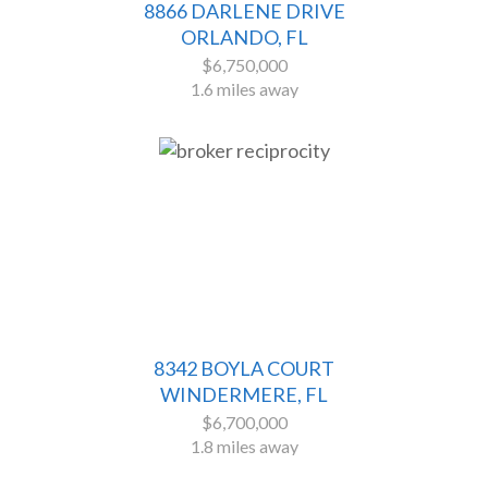
8866 DARLENE DRIVE
ORLANDO, FL
$6,750,000
1.6 miles away
8342 BOYLA COURT
WINDERMERE, FL
$6,700,000
1.8 miles away