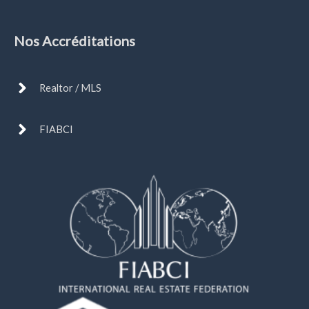
Nos Accréditations
Realtor / MLS
FIABCI