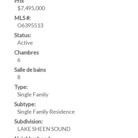
Prix
$7,495,000
MLS #:
O6395513
Status:
Active
Chambres
6
Salle de bains
8
Type:
Single Family
Subtype:
Single Family Residence
Subdivision:
LAKE SHEEN SOUND