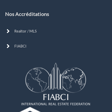
Nos Accréditations
Realtor / MLS
FIABCI