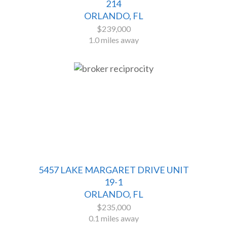
214
ORLANDO, FL
$239,000
1.0 miles away
5457 LAKE MARGARET DRIVE UNIT
19-1
ORLANDO, FL
$235,000
0.1 miles away