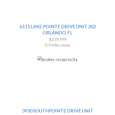
6111 LAKE POINTE DRIVE UNIT 202
ORLANDO, FL
$239,999
0.9 miles away
3930 SOUTHPOINTE DRIVE UNIT