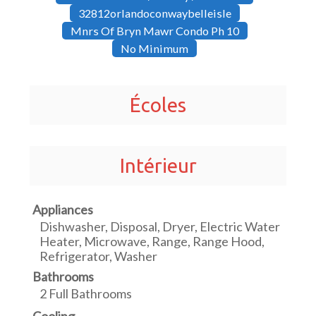
32812orlandoconwaybelleisle
Mnrs Of Bryn Mawr Condo Ph 10
No Minimum
Écoles
Intérieur
Appliances
Dishwasher, Disposal, Dryer, Electric Water
Heater, Microwave, Range, Range Hood,
Refrigerator, Washer
Bathrooms
2 Full Bathrooms