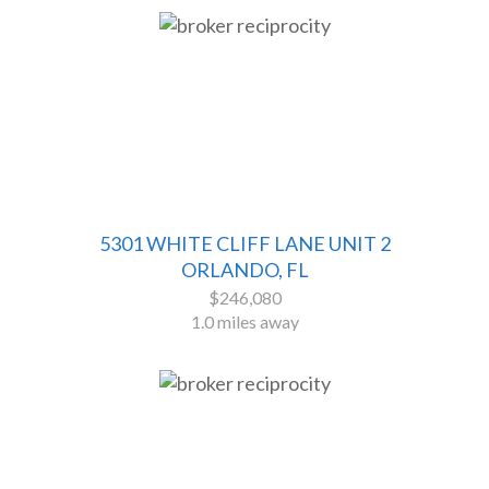
5301 WHITE CLIFF LANE UNIT 2
ORLANDO, FL
$246,080
1.0 miles away