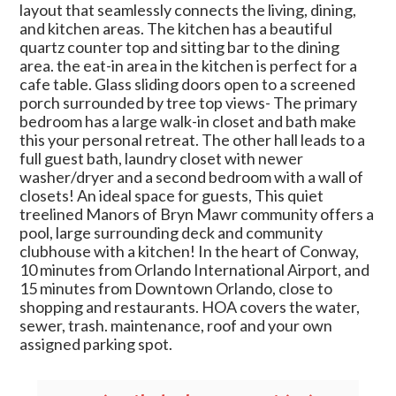
layout that seamlessly connects the living, dining,
and kitchen areas. The kitchen has a beautiful
quartz counter top and sitting bar to the dining
area. the eat-in area in the kitchen is perfect for a
cafe table. Glass sliding doors open to a screened
porch surrounded by tree top views- The primary
bedroom has a large walk-in closet and bath make
this your personal retreat. The other hall leads to a
full guest bath, laundry closet with newer
washer/dryer and a second bedroom with a wall of
closets! An ideal space for guests, This quiet
treelined Manors of Bryn Mawr community offers a
pool, large surrounding deck and community
clubhouse with a kitchen! In the heart of Conway,
10 minutes from Orlando International Airport, and
15 minutes from Downtown Orlando, close to
shopping and restaurants. HOA covers the water,
sewer, trash. maintenance, roof and your own
assigned parking spot.