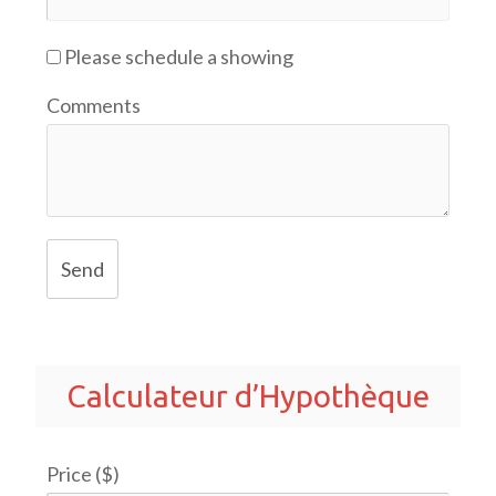
Please schedule a showing
Comments
Send
Calculateur d’Hypothèque
Price ($)