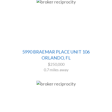
5990 BRAEMAR PLACE UNIT 106
ORLANDO, FL
$250,000
0.7 miles away