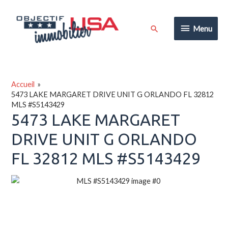
Aller
au
Menu
Rechercher
Menu
contenu
Accueil
5473 LAKE MARGARET DRIVE UNIT G ORLANDO FL 32812
MLS #S5143429
5473 LAKE MARGARET
DRIVE UNIT G ORLANDO
FL 32812 MLS #S5143429