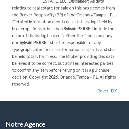
ESTATE, LLC
. Disclaimer: All data
relating to real estate for sale on this page comes from
the Broker Reciprocity (BR) of the Orlando/Tampa – FL.
Detailed information about real estate listings held by
brokerage firms other than
Sylvain PERRET
include the
name of the listing broker. Neither the listing company
nor
Sylvain PERRET
shall be responsible for any
typographical errors, misinformation, misprints and shall
be held totally harmless. The Broker providing this data
believes it to be correct, but advises interested parties
to confirm any item before relying on it in a purchase
decision. Copyright
2026
. Orlando/Tampa – FL. All rights
reserved.
Rover IDX
Notre Agence