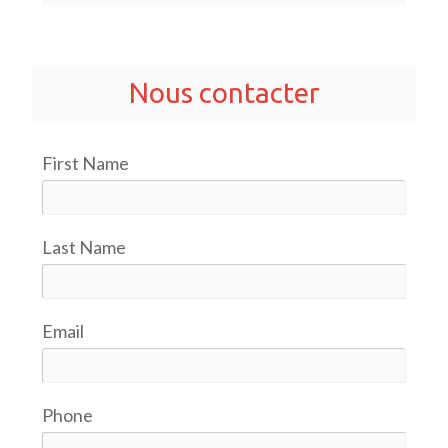
Nous contacter
First Name
Last Name
Email
Phone