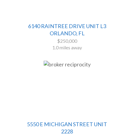
6140 RAINTREE DRIVE UNIT L3
ORLANDO, FL
$250,000
1.0 miles away
5550 E MICHIGAN STREET UNIT
2228