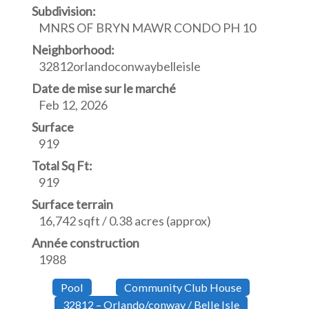
Subdivision:
MNRS OF BRYN MAWR CONDO PH 10
Neighborhood:
32812orlandoconwaybelleisle
Date de mise sur le marché
Feb 12, 2026
Surface
919
Total Sq Ft:
919
Surface terrain
16,742 sqft / 0.38 acres (approx)
Année construction
1988
Pool
Community Club House
32812 – Orlando/conway / Belle Isle