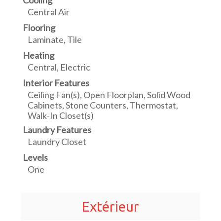
Cooling
Central Air
Flooring
Laminate, Tile
Heating
Central, Electric
Interior Features
Ceiling Fan(s), Open Floorplan, Solid Wood
Cabinets, Stone Counters, Thermostat,
Walk-In Closet(s)
Laundry Features
Laundry Closet
Levels
One
Extérieur