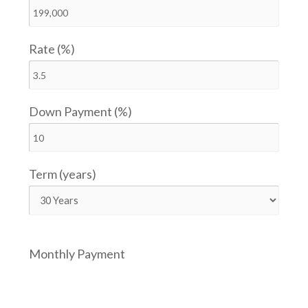
Rate (%)
Down Payment (%)
Term (years)
Monthly Payment