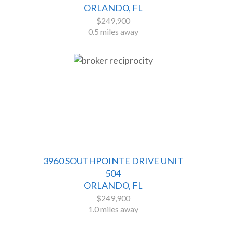
ORLANDO, FL
$249,900
0.5 miles away
3960 SOUTHPOINTE DRIVE UNIT
504
ORLANDO, FL
$249,900
1.0 miles away