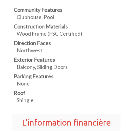
Community Features
Clubhouse, Pool
Construction Materials
Wood Frame (FSC Certified)
Direction Faces
Northwest
Exterior Features
Balcony, Sliding Doors
Parking Features
None
Roof
Shingle
L’information financière