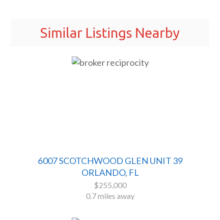
Similar Listings Nearby
6007 SCOTCHWOOD GLEN UNIT 39
ORLANDO, FL
$255,000
0.7 miles away