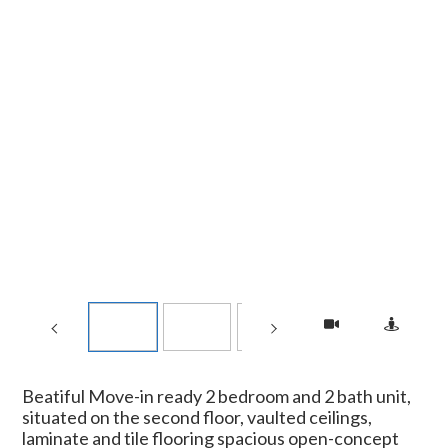
Beatiful Move-in ready 2 bedroom and 2 bath unit,
situated on the second floor, vaulted ceilings,
laminate and tile flooring spacious open-concept