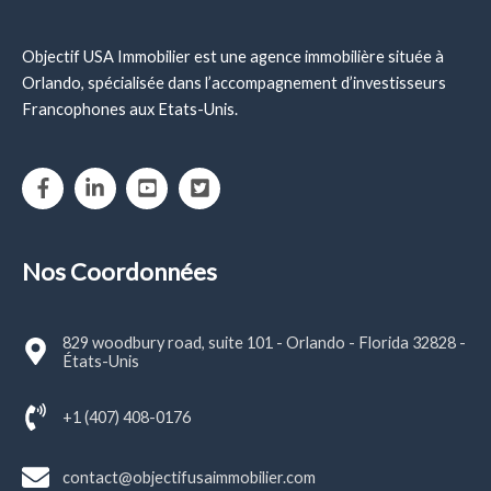
Objectif USA Immobilier est une agence immobilière située à
Orlando, spécialisée dans l’accompagnement d’investisseurs
Francophones aux Etats-Unis.
Nos Coordonnées
829 woodbury road, suite 101 - Orlando - Florida 32828 -
États-Unis
+1 (407) 408-0176
contact@objectifusaimmobilier.com