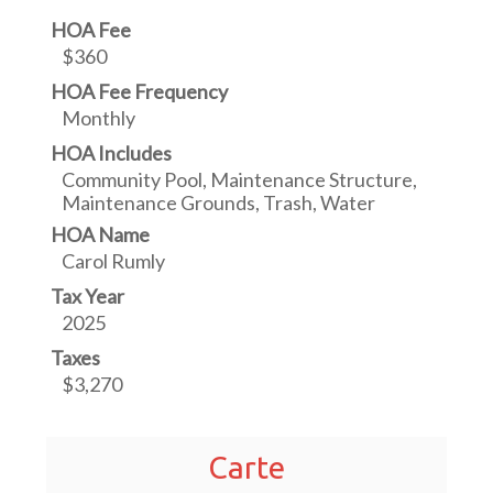
HOA Fee
$360
HOA Fee Frequency
Monthly
HOA Includes
Community Pool, Maintenance Structure,
Maintenance Grounds, Trash, Water
HOA Name
Carol Rumly
Tax Year
2025
Taxes
$3,270
Carte