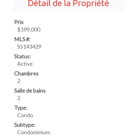
Détail de la Propriété
Prix
$199,000
MLS #:
S5143429
Status:
Active
Chambres
2
Salle de bains
2
Type:
Condo
Subtype:
Condominium