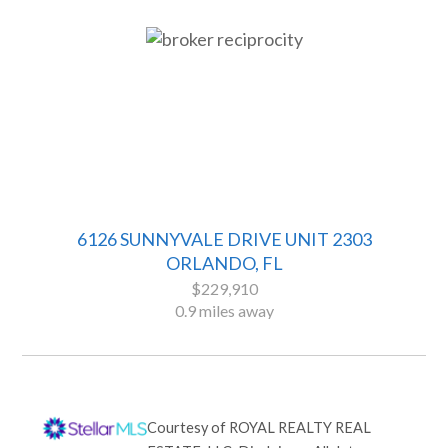
6126 SUNNYVALE DRIVE UNIT 2303
ORLANDO, FL
$229,910
0.9 miles away
Courtesy of
ROYAL REALTY REAL