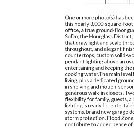
One or more photo(s) has been
this nearly 3,000-square-foo
office, a true ground-floor g
SoDo, the Hourglass District,
that draw light and scale thr
throughout, and elegant finis
countertops, custom solid-woo
pendant lighting above an ove
entertaining and keeping the 
cooking water.The main level 
living, plus a dedicated groun
in shelving and motion-sensor 
generous walk-in closets. Two
flexibility for family, guests
lighting is ready for enterta
systems, brand new garage do
storm protection, Flood Zone X
contribute to added peace of