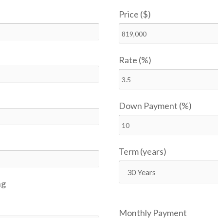
Price ($)
Rate (%)
Down Payment (%)
Term (years)
ng
Monthly Payment