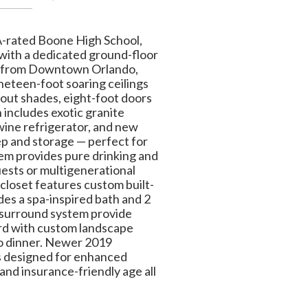
 A-rated Boone High School,
with a dedicated ground-floor
tes from Downtown Orlando,
neteen-foot soaring ceilings
out shades, eight-foot doors
 includes exotic granite
wine refrigerator, and new
ep and storage — perfect for
tem provides pure drinking and
uests or multigenerational
 closet features custom built-
des a spa-inspired bath and 2
s surround system provide
yard with custom landscape
 to dinner. Newer 2019
s designed for enhanced
and insurance-friendly age all