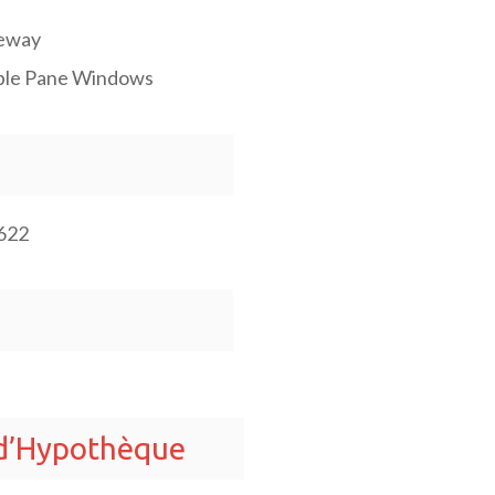
eway
le Pane Windows
622
 d’Hypothèque