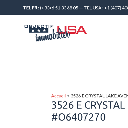
Aller
TEL FR :
(+33) 6 51 33 68 05 — TEL USA : +1 (407) 4
au
contenu
Accueil
3526 E CRYSTAL LAKE AV
3526 E CRYSTAL
#O6407270