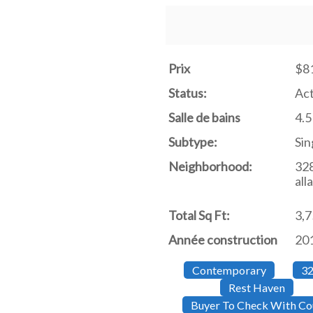
Prix
$8
Status:
Act
Salle de bains
4.5
Subtype:
Sin
Neighborhood:
32
all
Total Sq Ft:
3,
Année construction
20
Contemporary
32
Rest Haven
Buyer To Check With Cou