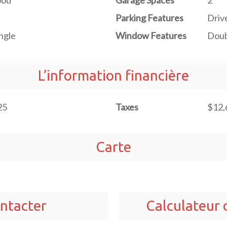
od
Garage Spaces
2
Parking Features
Driv
ngle
Window Features
Doub
L’information financière
25
Taxes
$12,
Carte
ntacter
Calculateur