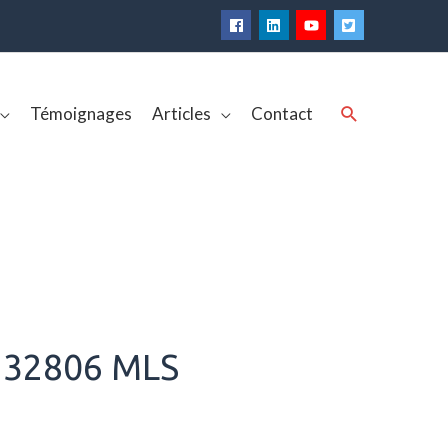
Rechercher
Témoignages
Articles
Contact
 32806 MLS