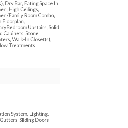
), Dry Bar, Eating Space In
en, High Ceilings,
hen/Family Room Combo,
 Floorplan,
aryBedroom Upstairs, Solid
 Cabinets, Stone
ers, Walk-In Closet(s),
ow Treatments
ation System, Lighting,
Gutters, Sliding Doors