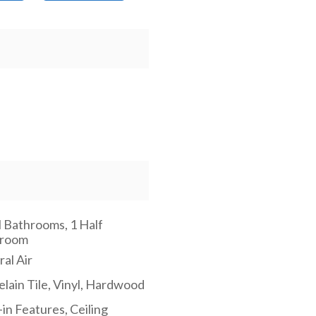
l Bathrooms, 1 Half
hroom
al Air
elain Tile, Vinyl, Hardwood
-in Features, Ceiling