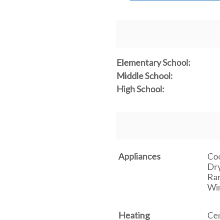
Elementary School:
Middle School:
High School:
Appliances
Coo
Dry
Ran
Win
Heating
Cen