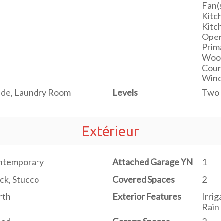
Fan(s
Kitch
Kitc
Open
Prim
Wood
Count
Wind
ide, Laundry Room
Levels
Two
Extérieur
ntemporary
Attached Garage YN
1
ck, Stucco
Covered Spaces
2
rth
Exterior Features
Irrig
Rain 