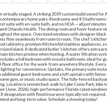
 virtually staged. A striking 2019 custom build zoned for
t contemporary home pairs 4 bedrooms and 4.5 bathrooms 
uest suite with en-suite bath, and no HOA — all just minu
 and Orlando Health. The dining room and foyer feature ni
oughout the space. Oversized windows with designer black 
hes flow seamlessly from room to room. The chef’s kitchen
d cabinetry, premium KitchenAid stainless appliances, a 
rsized island. A dedicated butler’s kitchen offers extra pr
main kitchen pristine when hosting. A water filtration sys
includes a full bedroom with ensuite bathroom, ideal for g
d-floor office for the work-from-anywhere lifestyle. Every
lighting for convenience. Upstairs, the primary suite inclu
 additional guest bedrooms and a loft upstairs with Sono
, a home gym, or music studio space. The fully-fenced back
ining. Location is unmatched: walk to Lake Como Park, bike
or (June, 2026), high-performance Florida-rated window
 designation with flood insurance typically not required, 
 mind and long-term value. Schedule a showing today!