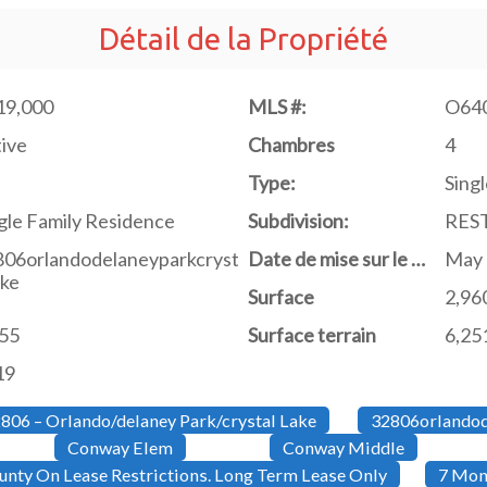
Détail de la Propriété
19,000
MLS #:
O64
ive
Chambres
4
Type:
Singl
gle Family Residence
Subdivision:
RES
806orlandodelaneyparkcryst
Date de mise sur le marché
May 
ake
Surface
2,96
755
Surface terrain
6,251
19
806 – Orlando/delaney Park/crystal Lake
32806orlandod
Conway Elem
Conway Middle
nty On Lease Restrictions. Long Term Lease Only
7 Mon