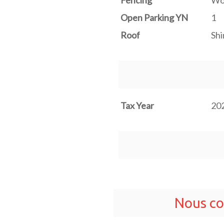
Fencing
Wo
Open Parking YN
1
Roof
Shi
Tax Year
20
Nous co