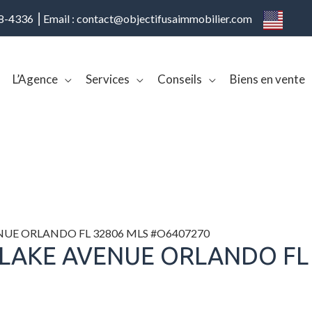
08-4336 ⎢Email : contact@objectifusaimmobilier.com
L’Agence
Services
Conseils
Biens en vente
ENUE ORLANDO FL 32806 MLS #O6407270
 LAKE AVENUE ORLANDO FL