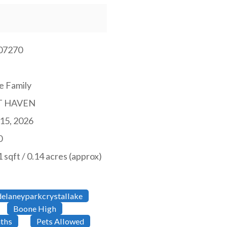
07270
e Family
T HAVEN
15, 2026
0
 sqft / 0.14 acres (approx)
elaneyparkcrystallake
Boone High
ths
Pets Allowed