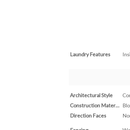
Laundry Features
Ins
Architectural Style
Co
Construction Materials
Blo
Direction Faces
No