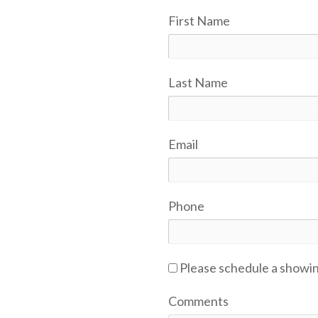
First Name
Last Name
Email
Phone
Please schedule a showi
Comments