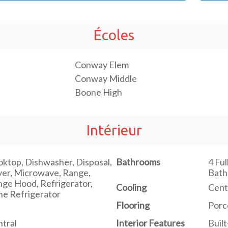
Écoles
Conway Elem
Conway Middle
Boone High
Intérieur
ktop, Dishwasher, Disposal,
Bathrooms
4 Ful
er, Microwave, Range,
Bat
ge Hood, Refrigerator,
Cooling
Centr
e Refrigerator
Flooring
Porc
tral
Interior Features
Built