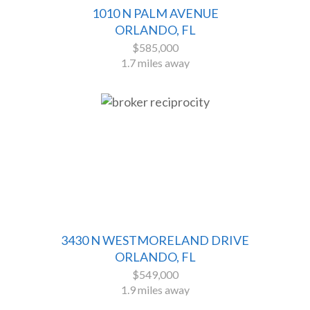
1010 N PALM AVENUE
ORLANDO, FL
$585,000
1.7 miles away
3430 N WESTMORELAND DRIVE
ORLANDO, FL
$549,000
1.9 miles away