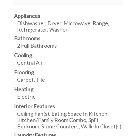
Appliances
Dishwasher, Dryer, Microwave, Range,
Refrigerator, Washer
Bathrooms
2 Full Bathrooms
Cooling
Central Air
Flooring
Carpet, Tile
Heating
Electric
Interior Features
Ceiling Fan(s), Eating Space In Kitchen,
Kitchen/Family Room Combo, Split
Bedroom, Stone Counters, Walk-In Closet(s)
Laundry Features