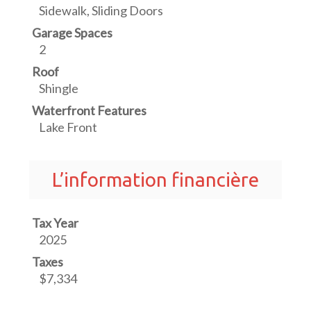
Sidewalk, Sliding Doors
Garage Spaces
2
Roof
Shingle
Waterfront Features
Lake Front
L’information financière
Tax Year
2025
Taxes
$7,334