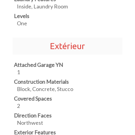
Inside, Laundry Room
Levels
One
Extérieur
Attached Garage YN
1
Construction Materials
Block, Concrete, Stucco
Covered Spaces
2
Direction Faces
Northwest
Exterior Features