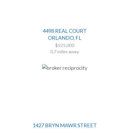
4498 REAL COURT
ORLANDO, FL
$525,000
0.7 miles away
1427 BRYN MAWR STREET