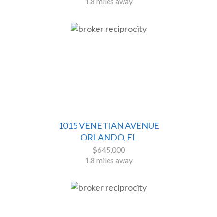
1.8 miles away
1015 VENETIAN AVENUE
ORLANDO, FL
$645,000
1.8 miles away