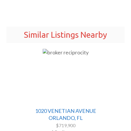
Similar Listings Nearby
1020 VENETIAN AVENUE
ORLANDO, FL
$719,900