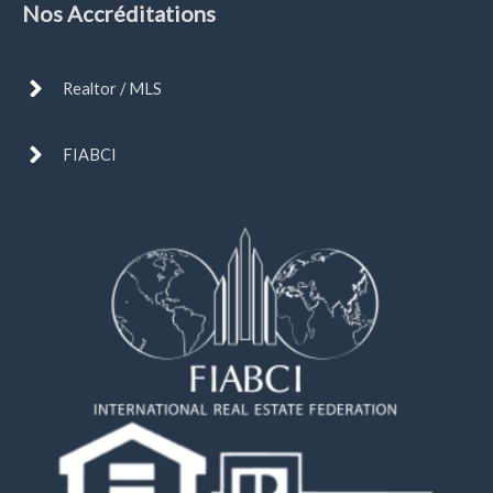
Nos Accréditations
Realtor / MLS
FIABCI