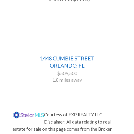
1448 CUMBIE STREET
ORLANDO, FL
$509,500
1.8 miles away
Courtesy of
EXP REALTY LLC
.
Disclaimer: All data relating to real
estate for sale on this page comes from the Broker