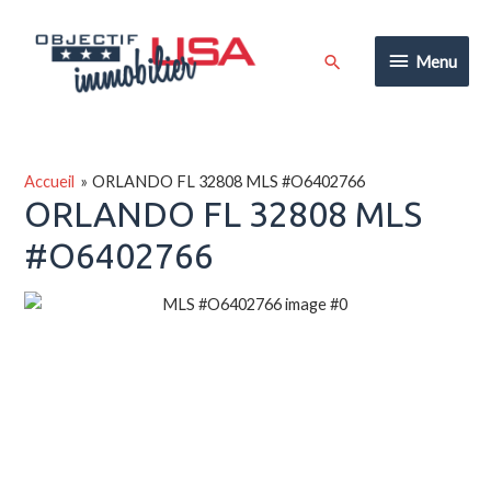
Aller
au
Menu
Rechercher
Menu
contenu
Accueil
ORLANDO FL 32808 MLS #O6402766
ORLANDO FL 32808 MLS
#O6402766