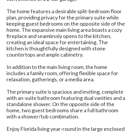
The home features a desirable split-bedroom floor
plan, providing privacy for the primary suite while
keeping guest bedrooms on the opposite side of the
home. The expansive main living area boasts a cozy
fireplace and seamlessly opens to the kitchen,
creating an ideal space for entertaining. The
kitchen is thoughtfully designed with stone
countertops and ample cabinetry.
In addition to the main living room, the home
includes a family room, offering flexible space for
relaxation, gatherings, or a media area.
The primary suite is spacious and inviting, complete
with an-suite bathroom featuring dual vanities and a
standalone shower. On the opposite side of the
home, two guest bedrooms share a full bathroom
with a shower/tub combination.
Enjoy Florida living year-round in the large enclosed