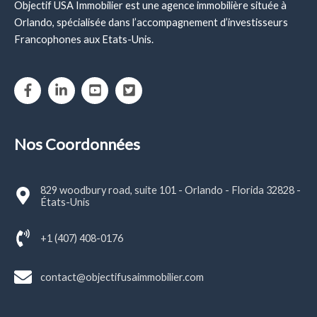
Objectif USA Immobilier est une agence immobilière située à
Orlando, spécialisée dans l’accompagnement d’investisseurs
Francophones aux Etats-Unis.
Nos Coordonnées
829 woodbury road, suite 101 - Orlando - Florida 32828 -
États-Unis
+1 (407) 408-0176
contact@objectifusaimmobilier.com