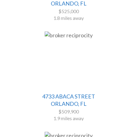
ORLANDO, FL
$525,000
1.8 miles away
4733 ABACA STREET
ORLANDO, FL
$509,900
1.9 miles away