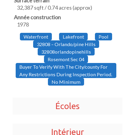
Surface terrain
32,387 sqft / 0.74 acres (approx)
Année construction
1978
Waterfront
Lakefront
Pool
32808 – Orlando/pine Hills
32808orlandopinehills
Rosemont Sec 04
Buyer To Verify With The City/county For
Any Restrictions During Inspection Period.
No Minimum
Écoles
Intérieur