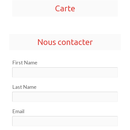
Carte
Nous contacter
First Name
Last Name
Email