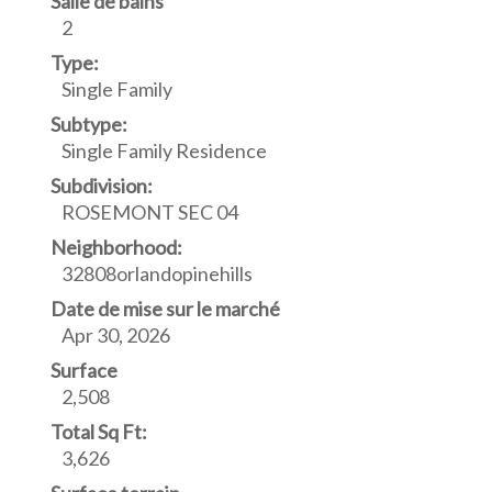
Salle de bains
2
Type:
Single Family
Subtype:
Single Family Residence
Subdivision:
ROSEMONT SEC 04
Neighborhood:
32808orlandopinehills
Date de mise sur le marché
Apr 30, 2026
Surface
2,508
Total Sq Ft:
3,626