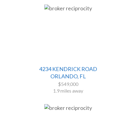
4234 KENDRICK ROAD
ORLANDO, FL
$549,000
1.9 miles away