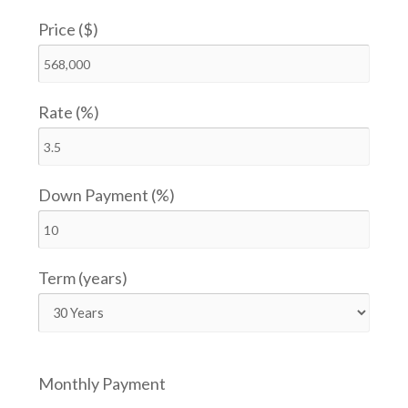
Price ($)
Rate (%)
Down Payment (%)
Term (years)
Monthly Payment