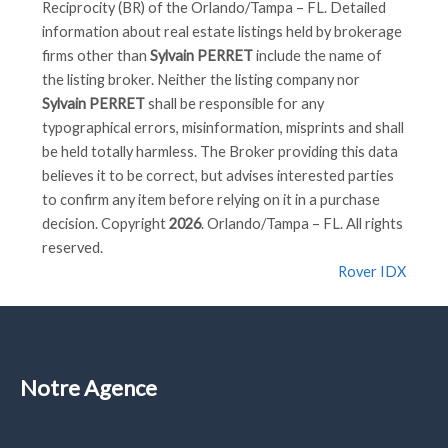
Reciprocity (BR) of the Orlando/Tampa – FL. Detailed
information about real estate listings held by brokerage
firms other than
Sylvain PERRET
include the name of
the listing broker. Neither the listing company nor
Sylvain PERRET
shall be responsible for any
typographical errors, misinformation, misprints and shall
be held totally harmless. The Broker providing this data
believes it to be correct, but advises interested parties
to confirm any item before relying on it in a purchase
decision. Copyright
2026
. Orlando/Tampa – FL. All rights
reserved.
Rover IDX
Notre Agence