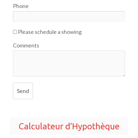
Phone
Please schedule a showing
Comments
Send
Calculateur d’Hypothèque