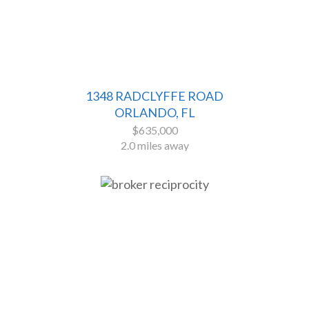
1348 RADCLYFFE ROAD
ORLANDO, FL
$635,000
2.0 miles away