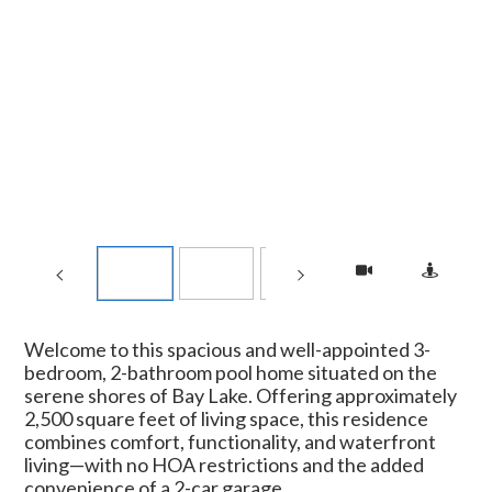
Welcome to this spacious and well-appointed 3-
bedroom, 2-bathroom pool home situated on the
serene shores of Bay Lake. Offering approximately
2,500 square feet of living space, this residence
combines comfort, functionality, and waterfront
living—with no HOA restrictions and the added
convenience of a 2-car garage.