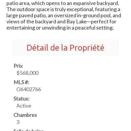
patio area, which opens to an expansive backyard.
The outdoor space is truly exceptional, featuring a
large paved patio, an oversized in-ground pool, and
views of the backyard and Bay Lake—perfect for
entertaining or unwinding in a peaceful setting.
Détail de la Propriété
Prix
$568,000
MLS #:
O6402766
Status:
Active
Chambres
3