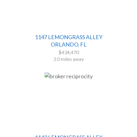
1147 LEMONGRASS ALLEY
ORLANDO, FL
$434,470
2.0 miles away