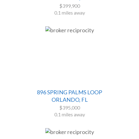
$399,900
0.1 miles away
896 SPRING PALMS LOOP
ORLANDO, FL
$395,000
0.1 miles away