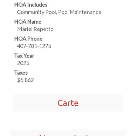
HOA Includes
Community Pool, Pool Maintenance
HOA Name
Mariel Repetto
HOA Phone
407-781-1275
Tax Year
2025
Taxes
$5,862
Carte