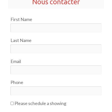
Nous contacter
First Name
Last Name
Email
Phone
Please schedule a showing