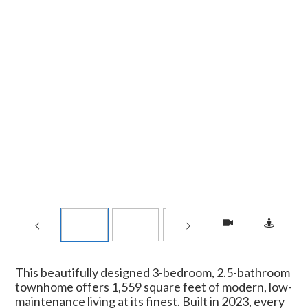
This beautifully designed 3-bedroom, 2.5-bathroom
townhome offers 1,559 square feet of modern, low-
maintenance living at its finest. Built in 2023, every