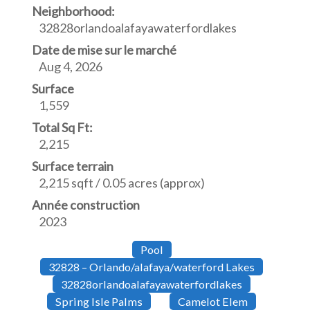
Neighborhood:
32828orlandoalafayawaterfordlakes
Date de mise sur le marché
Aug 4, 2026
Surface
1,559
Total Sq Ft:
2,215
Surface terrain
2,215 sqft / 0.05 acres (approx)
Année construction
2023
Pool
32828 – Orlando/alafaya/waterford Lakes
32828orlandoalafayawaterfordlakes
Spring Isle Palms
Camelot Elem