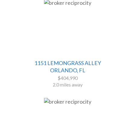
1151 LEMONGRASS ALLEY
ORLANDO, FL
$404,990
2.0 miles away