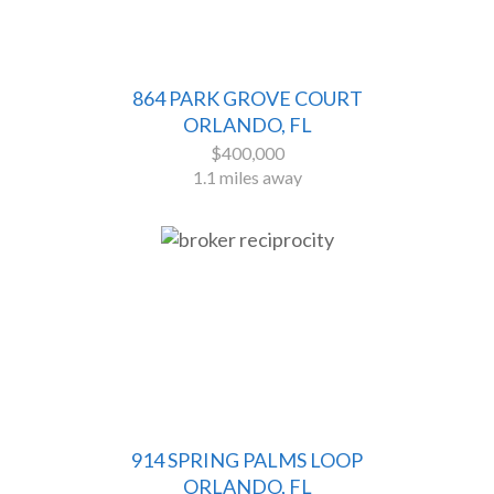
864 PARK GROVE COURT
ORLANDO, FL
$400,000
1.1 miles away
914 SPRING PALMS LOOP
ORLANDO, FL