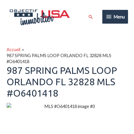
Aller
au
Menu
Rechercher
Menu
contenu
Accueil
987 SPRING PALMS LOOP ORLANDO FL 32828 MLS
#O6401418
987 SPRING PALMS LOOP
ORLANDO FL 32828 MLS
#O6401418