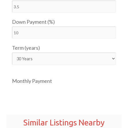
Down Payment (%)
Term (years)
Monthly Payment
Similar Listings Nearby