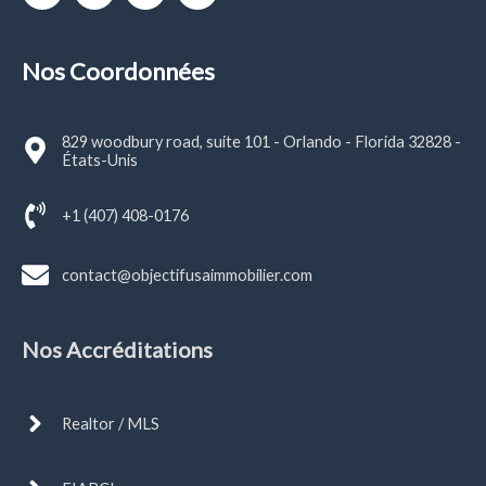
Nos Coordonnées
829 woodbury road, suite 101 - Orlando - Florida 32828 -
États-Unis
+1 (407) 408-0176
contact@objectifusaimmobilier.com
Nos Accréditations
Realtor / MLS