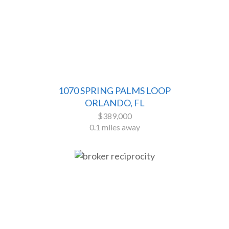
1070 SPRING PALMS LOOP
ORLANDO, FL
$389,000
0.1 miles away