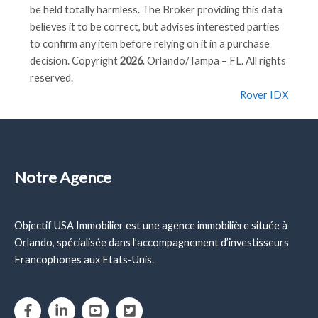
be held totally harmless. The Broker providing this data
believes it to be correct, but advises interested parties
to confirm any item before relying on it in a purchase
decision. Copyright
2026
. Orlando/Tampa – FL. All rights
reserved.
Rover IDX
Notre Agence
Objectif USA Immobilier est une agence immobilière située à
Orlando, spécialisée dans l’accompagnement d’investisseurs
Francophones aux Etats-Unis.