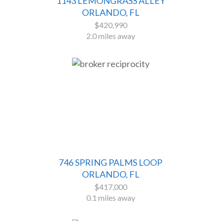
1143 LEMONGRASS ALLEY
ORLANDO, FL
$420,990
2.0 miles away
746 SPRING PALMS LOOP
ORLANDO, FL
$417,000
0.1 miles away