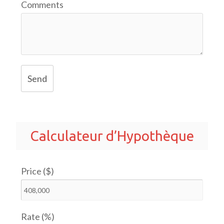
Comments
Send
Calculateur d’Hypothèque
Price ($)
Rate (%)