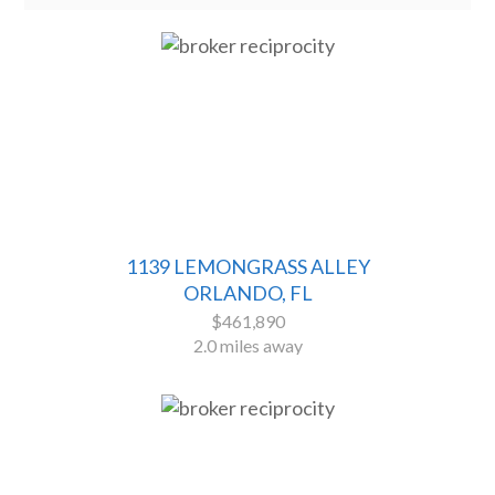
1139 LEMONGRASS ALLEY
ORLANDO, FL
$461,890
2.0 miles away