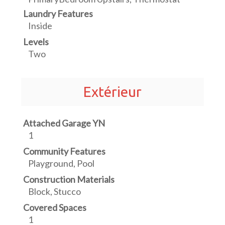
Laundry Features
Inside
Levels
Two
Extérieur
Attached Garage YN
1
Community Features
Playground, Pool
Construction Materials
Block, Stucco
Covered Spaces
1