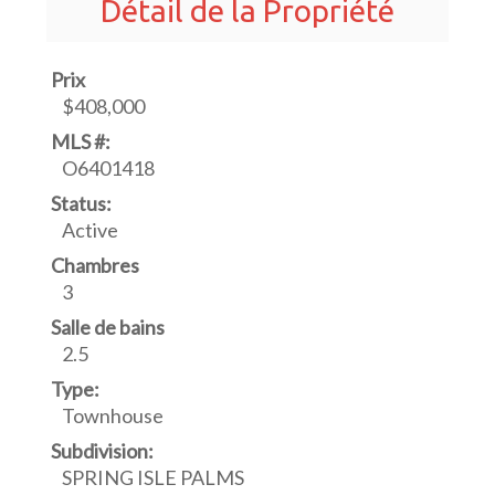
Détail de la Propriété
Prix
$408,000
MLS #:
O6401418
Status:
Active
Chambres
3
Salle de bains
2.5
Type:
Townhouse
Subdivision:
SPRING ISLE PALMS