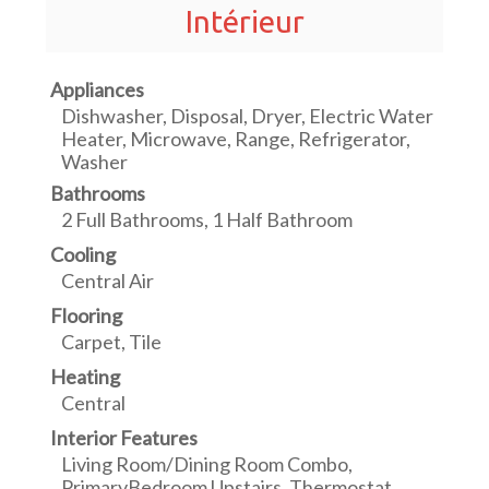
Intérieur
Appliances
Dishwasher, Disposal, Dryer, Electric Water
Heater, Microwave, Range, Refrigerator,
Washer
Bathrooms
2 Full Bathrooms, 1 Half Bathroom
Cooling
Central Air
Flooring
Carpet, Tile
Heating
Central
Interior Features
Living Room/Dining Room Combo,
PrimaryBedroom Upstairs, Thermostat