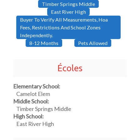
Timber Springs Middle
East River High
Buyer To Verify All Measurements, Hoa
Fees, Restrictions And School Zones
Independently.
8-12 Months
Pets Allowed
Écoles
Elementary School:
Camelot Elem
Middle School:
Timber Springs Middle
High School:
East River High