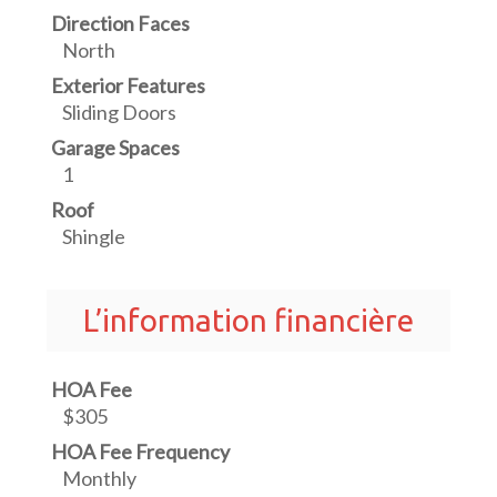
Direction Faces
North
Exterior Features
Sliding Doors
Garage Spaces
1
Roof
Shingle
L’information financière
HOA Fee
$305
HOA Fee Frequency
Monthly