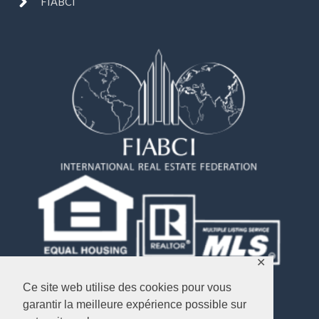
FIABCI
✕
Ce site web utilise des cookies pour vous
garantir la meilleure expérience possible sur