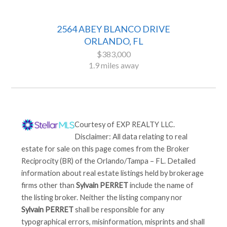
2564 ABEY BLANCO DRIVE
ORLANDO, FL
$383,000
1.9 miles away
Courtesy of
EXP REALTY LLC
.
Disclaimer: All data relating to real
estate for sale on this page comes from the Broker
Reciprocity (BR) of the Orlando/Tampa – FL. Detailed
information about real estate listings held by brokerage
firms other than
Sylvain PERRET
include the name of
the listing broker. Neither the listing company nor
Sylvain PERRET
shall be responsible for any
typographical errors, misinformation, misprints and shall