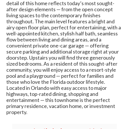
detail of this home reflects today’s most sought-
after design elements — from the open concept
living spaces to the contemporary finishes
throughout. The main level features a bright and
airy open floor plan, perfect for entertaining, with a
well-appointed kitchen, stylish half bath, seamless
flow between living and dining areas, and a
convenient private one-car garage — offering
secure parking and additional storage right at your
doorstep. Upstairs you will find three generously
sized bedrooms. As a resident of this sought-after
community, you will enjoy access to a resort-style
pool and a playground — perfect for families and
those who love the Florida outdoor lifestyle.
Located in Orlando with easy access to major
highways, top-rated dining, shopping and
entertainment — this townhome is the perfect
primary residence, vacation home, or investment
property.