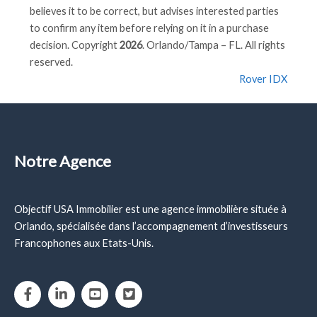
believes it to be correct, but advises interested parties
to confirm any item before relying on it in a purchase
decision. Copyright
2026
. Orlando/Tampa – FL. All rights
reserved.
Rover IDX
Notre Agence
Objectif USA Immobilier est une agence immobilière située à
Orlando, spécialisée dans l’accompagnement d’investisseurs
Francophones aux Etats-Unis.