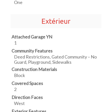
One
Extérieur
Attached Garage YN
1
Community Features
Deed Restrictions, Gated Community – No
Guard, Playground, Sidewalks
Construction Materials
Block
Covered Spaces
2
Direction Faces
West
Exterior Features