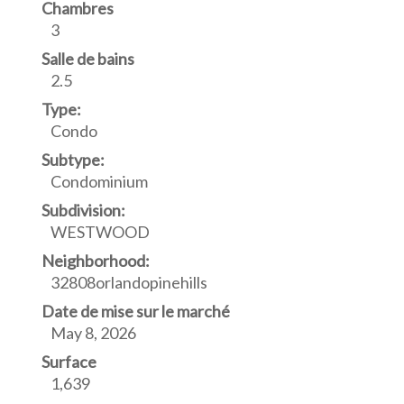
Chambres
3
Salle de bains
2.5
Type:
Condo
Subtype:
Condominium
Subdivision:
WESTWOOD
Neighborhood:
32808orlandopinehills
Date de mise sur le marché
May 8, 2026
Surface
1,639