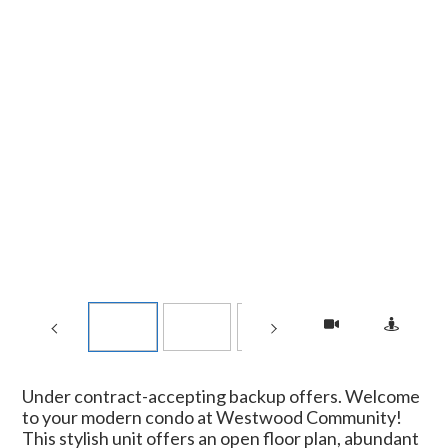
Under contract-accepting backup offers. Welcome
to your modern condo at Westwood Community!
This stylish unit offers an open floor plan, abundant