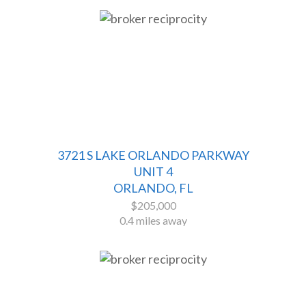
3721 S LAKE ORLANDO PARKWAY
UNIT 4
ORLANDO, FL
$205,000
0.4 miles away