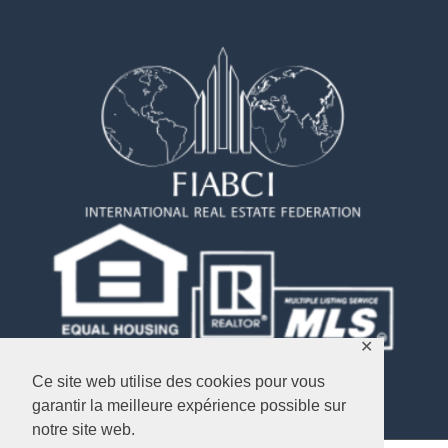
✕
Ce site web utilise des cookies pour vous
garantir la meilleure expérience possible sur
notre site web.