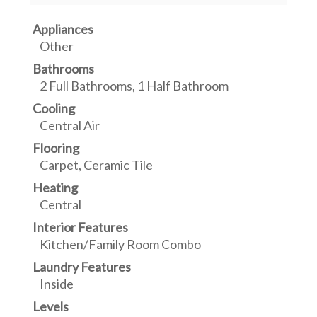
Appliances
Other
Bathrooms
2 Full Bathrooms, 1 Half Bathroom
Cooling
Central Air
Flooring
Carpet, Ceramic Tile
Heating
Central
Interior Features
Kitchen/Family Room Combo
Laundry Features
Inside
Levels