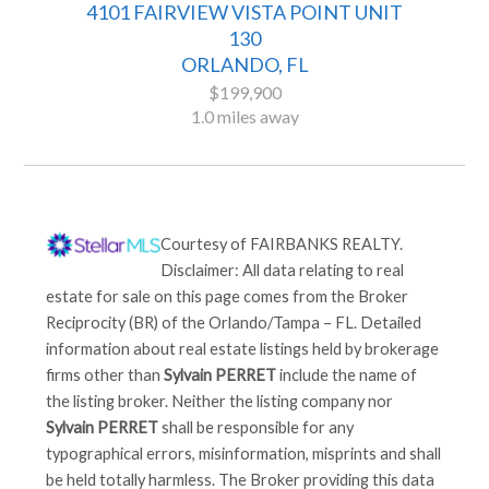
4101 FAIRVIEW VISTA POINT UNIT
130
ORLANDO, FL
$199,900
1.0 miles away
Courtesy of
FAIRBANKS REALTY
.
Disclaimer: All data relating to real
estate for sale on this page comes from the Broker
Reciprocity (BR) of the Orlando/Tampa – FL. Detailed
information about real estate listings held by brokerage
firms other than
Sylvain PERRET
include the name of
the listing broker. Neither the listing company nor
Sylvain PERRET
shall be responsible for any
typographical errors, misinformation, misprints and shall
be held totally harmless. The Broker providing this data