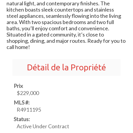
natural light, and contemporary finishes. The
kitchen boasts sleek countertops and stainless
steel appliances, seamlessly flowing into the living
area. With two spacious bedrooms and two full
baths, you’ll enjoy comfort and convenience.
Situated in a gated community, it’s close to
shopping, dining, and major routes. Ready for you to
call home!
Détail de la Propriété
Prix
$229,000
MLS #:
R4911195
Status:
Active Under Contract