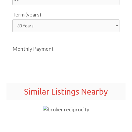
Term (years)
Monthly Payment
Similar Listings Nearby