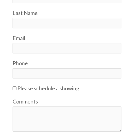
Last Name
Email
Phone
Please schedule a showing
Comments