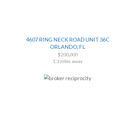
4607 RING NECK ROAD UNIT 36C
ORLANDO, FL
$200,000
1.3 miles away