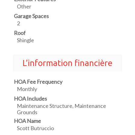
Other
Garage Spaces
2
Roof
Shingle
L’information financière
HOA Fee Frequency
Monthly
HOA Includes
Maintenance Structure, Maintenance
Grounds
HOA Name
Scott Butruccio