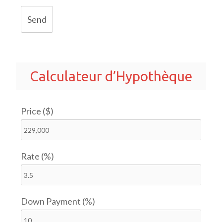
Send
Calculateur d’Hypothèque
Price ($)
Rate (%)
Down Payment (%)