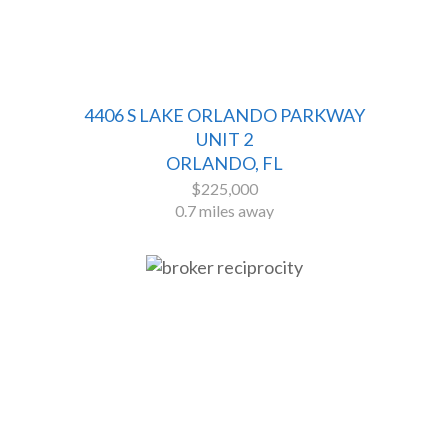
4406 S LAKE ORLANDO PARKWAY
UNIT 2
ORLANDO, FL
$225,000
0.7 miles away