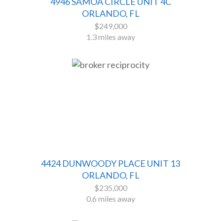
4946 SAMOA CIRCLE UNIT 4C
ORLANDO, FL
$249,000
1.3 miles away
4424 DUNWOODY PLACE UNIT 13
ORLANDO, FL
$235,000
0.6 miles away