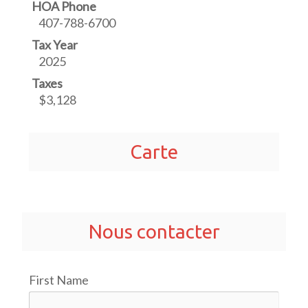
HOA Phone
407-788-6700
Tax Year
2025
Taxes
$3,128
Carte
Nous contacter
First Name