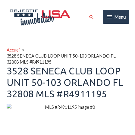
Aller
au
Menu
Rechercher
Menu
contenu
Accueil
3528 SENECA CLUB LOOP UNIT 50-103 ORLANDO FL
32808 MLS #R4911195
3528 SENECA CLUB LOOP
UNIT 50-103 ORLANDO FL
32808 MLS #R4911195