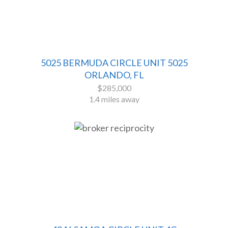
5025 BERMUDA CIRCLE UNIT 5025
ORLANDO, FL
$285,000
1.4 miles away