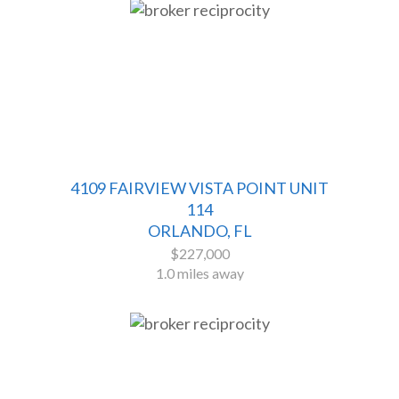
4109 FAIRVIEW VISTA POINT UNIT
114
ORLANDO, FL
$227,000
1.0 miles away