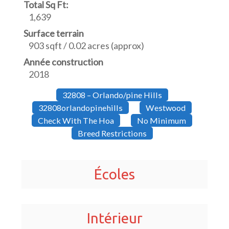
Total Sq Ft:
1,639
Surface terrain
903 sqft / 0.02 acres (approx)
Année construction
2018
32808 – Orlando/pine Hills
32808orlandopinehills
Westwood
Check With The Hoa
No Minimum
Breed Restrictions
Écoles
Intérieur