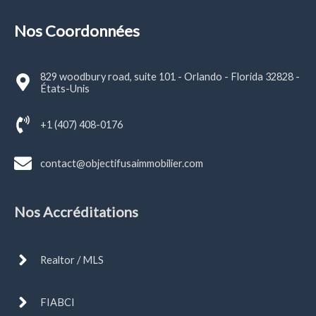
Nos Coordonnées
829 woodbury road, suite 101 - Orlando - Florida 32828 -
États-Unis
+1 (407) 408-0176
contact@objectifusaimmobilier.com
Nos Accréditations
Realtor / MLS
FIABCI