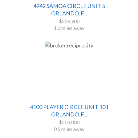
4942 SAMOA CIRCLE UNIT 5
ORLANDO, FL
$209,900
1.3 miles away
4100 PLAYER CIRCLE UNIT 101
ORLANDO, FL
$205,000
0.5 miles away