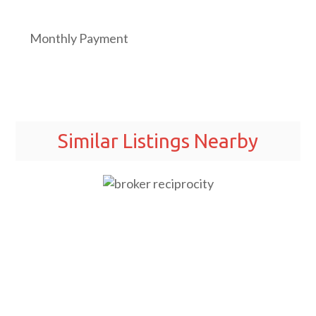
Monthly Payment
Similar Listings Nearby