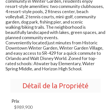
community in Winter Garden, residents enjoy
resort-style amenities: two community clubhouses,
4 resort-style pools, 2 fitness center, beach
volleyball, 2 tennis courts, mini-golf, community
garden, dog park, fishing pier, and scenic
walking/biking trails. The neighborhood is
beautifully landscaped with lakes, green spaces, and
planned community events.
Conveniently located just minutes from Historic
Downtown Winter Garden, Winter Garden Village,
and easy access to SR-429 for a quick commute to
Orlando and Walt Disney World. Zoned for top-
rated schools: Atwater bay Elementary, Water
Spring Middle, and Horizon High School.
Détail de la Propriété
Prix
$989,900