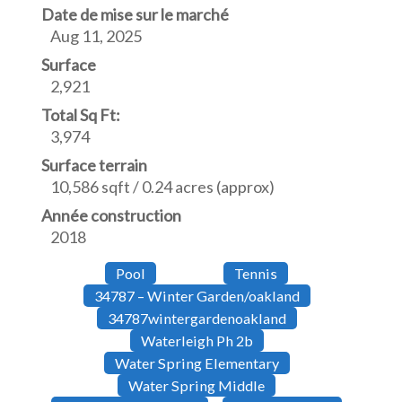
Date de mise sur le marché
Aug 11, 2025
Surface
2,921
Total Sq Ft:
3,974
Surface terrain
10,586 sqft / 0.24 acres (approx)
Année construction
2018
Pool
Tennis
34787 – Winter Garden/oakland
34787wintergardenoakland
Waterleigh Ph 2b
Water Spring Elementary
Water Spring Middle