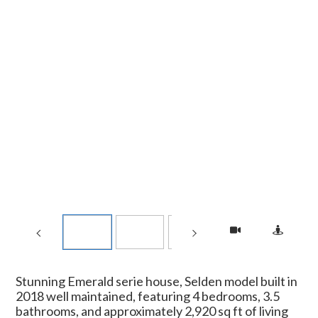
Stunning Emerald serie house, Selden model built in
2018 well maintained, featuring 4 bedrooms, 3.5
bathrooms, and approximately 2,920 sq ft of living