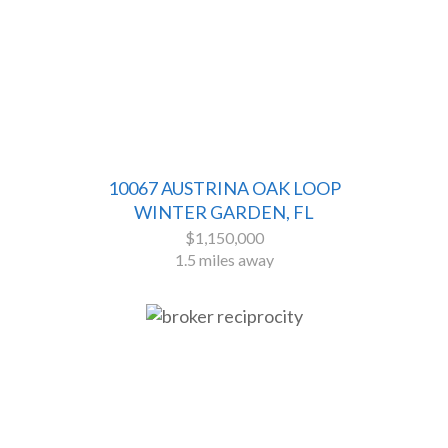
10067 AUSTRINA OAK LOOP
WINTER GARDEN, FL
$1,150,000
1.5 miles away