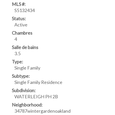
MLS #:
S5132434
Status:
Active
Chambres
4
Salle de bains
3.5
Type:
Single Family
Subtype:
Single Family Residence
Subdivision:
WATERLEIGH PH 2B
Neighborhood:
34787wintergardenoakland