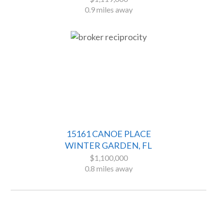
0.9 miles away
15161 CANOE PLACE
WINTER GARDEN, FL
$1,100,000
0.8 miles away