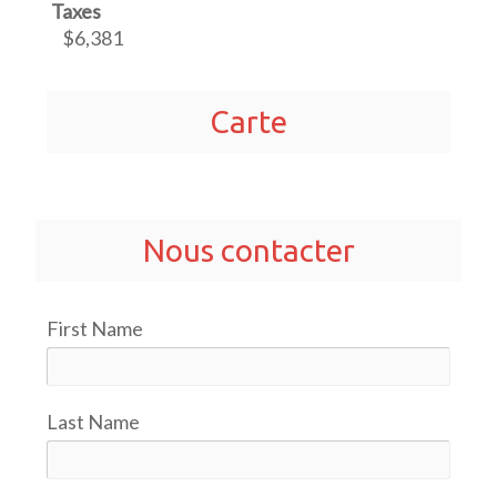
Taxes
$6,381
Carte
Nous contacter
First Name
Last Name