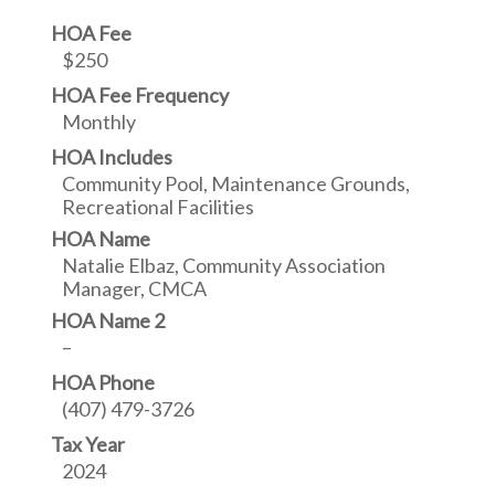
HOA Fee
$250
HOA Fee Frequency
Monthly
HOA Includes
Community Pool, Maintenance Grounds,
Recreational Facilities
HOA Name
Natalie Elbaz, Community Association
Manager, CMCA
HOA Name 2
–
HOA Phone
(407) 479-3726
Tax Year
2024