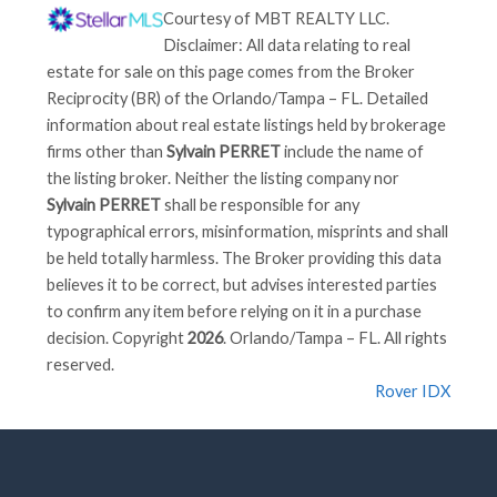
Courtesy of
MBT REALTY LLC
.
Disclaimer: All data relating to real
estate for sale on this page comes from the Broker
Reciprocity (BR) of the Orlando/Tampa – FL. Detailed
information about real estate listings held by brokerage
firms other than
Sylvain PERRET
include the name of
the listing broker. Neither the listing company nor
Sylvain PERRET
shall be responsible for any
typographical errors, misinformation, misprints and shall
be held totally harmless. The Broker providing this data
believes it to be correct, but advises interested parties
to confirm any item before relying on it in a purchase
decision. Copyright
2026
. Orlando/Tampa – FL. All rights
reserved.
Rover IDX