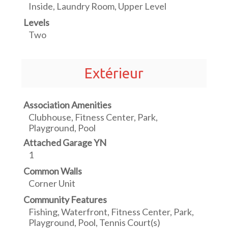
Inside, Laundry Room, Upper Level
Levels
Two
Extérieur
Association Amenities
Clubhouse, Fitness Center, Park,
Playground, Pool
Attached Garage YN
1
Common Walls
Corner Unit
Community Features
Fishing, Waterfront, Fitness Center, Park,
Playground, Pool, Tennis Court(s)