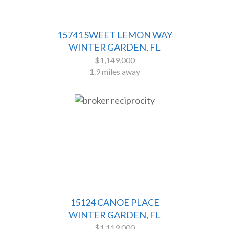
15741 SWEET LEMON WAY
WINTER GARDEN, FL
$1,149,000
1.9 miles away
15124 CANOE PLACE
WINTER GARDEN, FL
$1,119,000