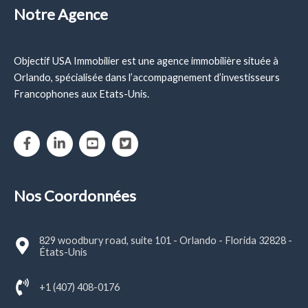
Notre Agence
Objectif USA Immobilier est une agence immobilière située à
Orlando, spécialisée dans l’accompagnement d’investisseurs
Francophones aux Etats-Unis.
Nos Coordonnées
829 woodbury road, suite 101 - Orlando - Florida 32828 -
États-Unis
+1 (407) 408-0176