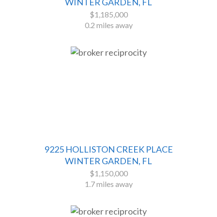
WINTER GARDEN, FL
$1,185,000
0.2 miles away
9225 HOLLISTON CREEK PLACE
WINTER GARDEN, FL
$1,150,000
1.7 miles away