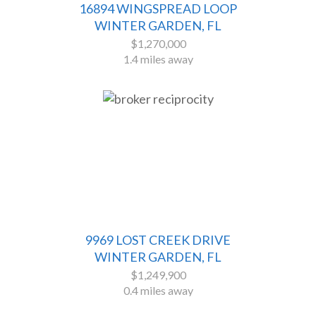
16894 WINGSPREAD LOOP
WINTER GARDEN, FL
$1,270,000
1.4 miles away
9969 LOST CREEK DRIVE
WINTER GARDEN, FL
$1,249,900
0.4 miles away