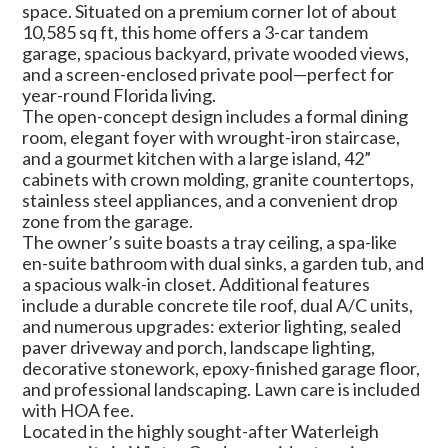
space. Situated on a premium corner lot of about
10,585 sq ft, this home offers a 3-car tandem
garage, spacious backyard, private wooded views,
and a screen-enclosed private pool—perfect for
year-round Florida living.
The open-concept design includes a formal dining
room, elegant foyer with wrought-iron staircase,
and a gourmet kitchen with a large island, 42”
cabinets with crown molding, granite countertops,
stainless steel appliances, and a convenient drop
zone from the garage.
The owner’s suite boasts a tray ceiling, a spa-like
en-suite bathroom with dual sinks, a garden tub, and
a spacious walk-in closet. Additional features
include a durable concrete tile roof, dual A/C units,
and numerous upgrades: exterior lighting, sealed
paver driveway and porch, landscape lighting,
decorative stonework, epoxy-finished garage floor,
and professional landscaping. Lawn care is included
with HOA fee.
Located in the highly sought-after Waterleigh