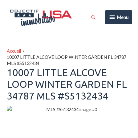
Aller
au
Menu
Rechercher
Menu
contenu
Accueil
10007 LITTLE ALCOVE LOOP WINTER GARDEN FL 34787
MLS #S5132434
10007 LITTLE ALCOVE
LOOP WINTER GARDEN FL
34787 MLS #S5132434