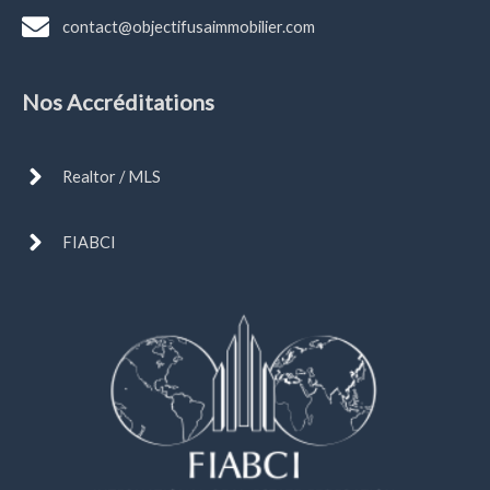
contact@objectifusaimmobilier.com
Nos Accréditations
Realtor / MLS
FIABCI