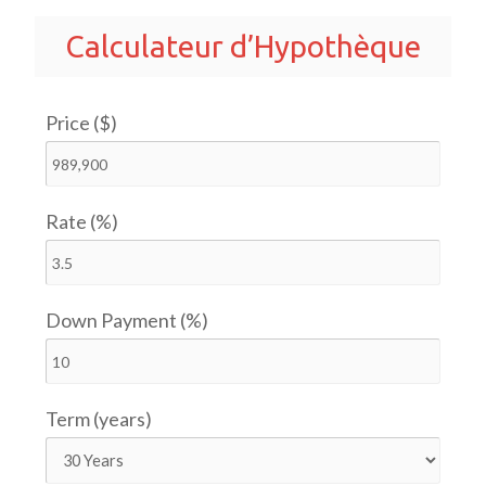
Calculateur d’Hypothèque
Price ($)
Rate (%)
Down Payment (%)
Term (years)