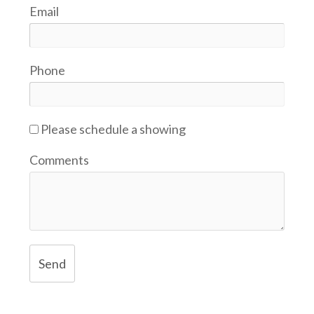
Email
Phone
Please schedule a showing
Comments
Send