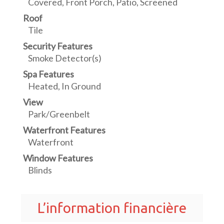
Covered, Front Porch, Patio, Screened
Roof
Tile
Security Features
Smoke Detector(s)
Spa Features
Heated, In Ground
View
Park/Greenbelt
Waterfront Features
Waterfront
Window Features
Blinds
L’information financière