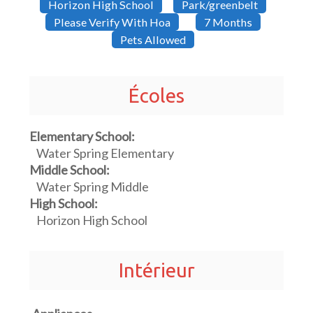
Horizon High School
Park/greenbelt
Please Verify With Hoa
7 Months
Pets Allowed
Écoles
Elementary School:
Water Spring Elementary
Middle School:
Water Spring Middle
High School:
Horizon High School
Intérieur