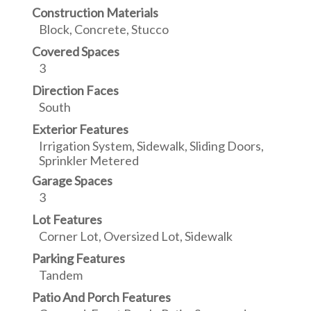
Construction Materials
Block, Concrete, Stucco
Covered Spaces
3
Direction Faces
South
Exterior Features
Irrigation System, Sidewalk, Sliding Doors,
Sprinkler Metered
Garage Spaces
3
Lot Features
Corner Lot, Oversized Lot, Sidewalk
Parking Features
Tandem
Patio And Porch Features