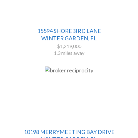
15594 SHOREBIRD LANE
WINTER GARDEN, FL
$1,219,000
1.3 miles away
10198 MERRYMEETING BAY DRIVE