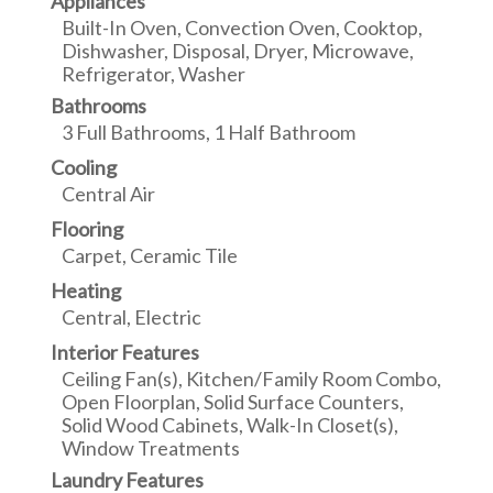
Appliances
Built-In Oven, Convection Oven, Cooktop,
Dishwasher, Disposal, Dryer, Microwave,
Refrigerator, Washer
Bathrooms
3 Full Bathrooms, 1 Half Bathroom
Cooling
Central Air
Flooring
Carpet, Ceramic Tile
Heating
Central, Electric
Interior Features
Ceiling Fan(s), Kitchen/Family Room Combo,
Open Floorplan, Solid Surface Counters,
Solid Wood Cabinets, Walk-In Closet(s),
Window Treatments
Laundry Features