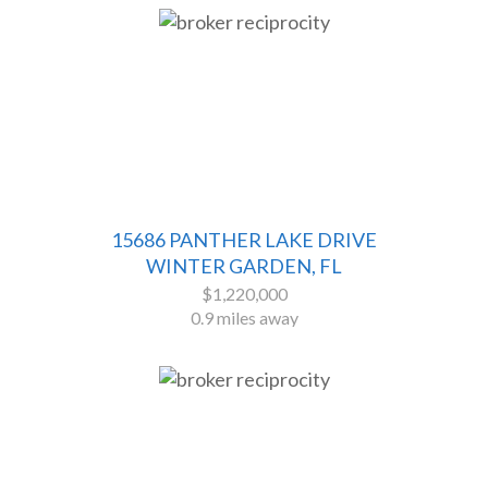
15686 PANTHER LAKE DRIVE
WINTER GARDEN, FL
$1,220,000
0.9 miles away