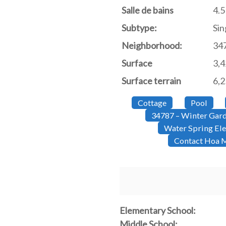
Salle de bains
4.5
Subtype:
Sin
Neighborhood:
34
Surface
3,
Surface terrain
6,2
Cottage
Pool
34787 – Winter Gar
Water Spring El
Contact Hoa M
Elementary School:
Middle School: