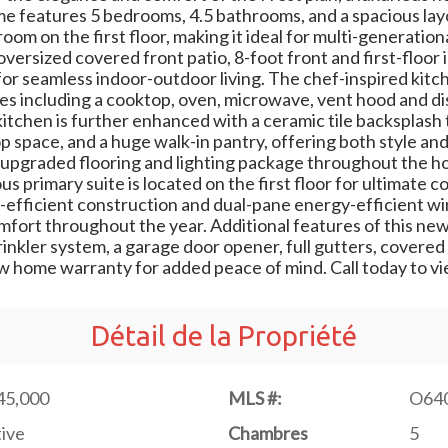
e features 5 bedrooms, 4.5 bathrooms, and a spacious layo
om on the first floor, making it ideal for multi-generational
oversized covered front patio, 8-foot front and first-floor 
or seamless indoor-outdoor living. The chef-inspired kitch
ances including a cooktop, oven, microwave, vent hood and
kitchen is further enhanced with a ceramic tile backsplash 
space, and a huge walk-in pantry, offering both style and 
 upgraded flooring and lighting package throughout the 
us primary suite is located on the first floor for ultimate
-efficient construction and dual-pane energy-efficient w
fort throughout the year. Additional features of this new
rinkler system, a garage door opener, full gutters, covered
w home warranty for added peace of mind. Call today to v
Détail de la Propriété
45,000
MLS #:
O64
ive
Chambres
5