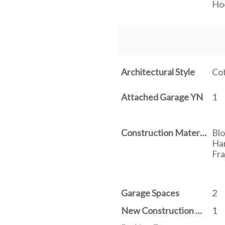
Ho
Architectural Style
Co
Attached Garage YN
1
Construction Materials
Blo
Har
Fr
Garage Spaces
2
New Construction YN
1