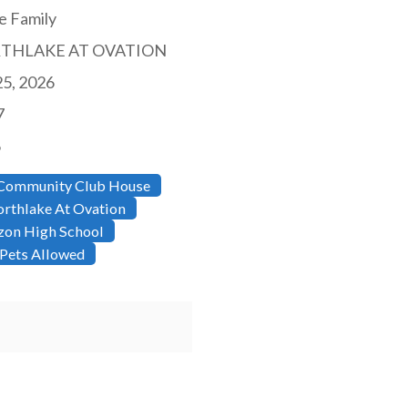
e Family
THLAKE AT OVATION
25, 2026
7
6
Community Club House
rthlake At Ovation
zon High School
Pets Allowed