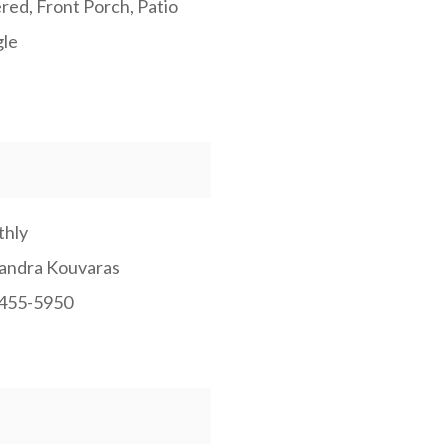
red, Front Porch, Patio
gle
hly
andra Kouvaras
455-5950