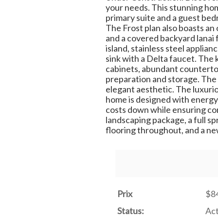
your needs. This stunning hom
primary suite and a guest bedro
The Frost plan also boasts an 
and a covered backyard lanai f
island, stainless steel appli
sink with a Delta faucet. The 
cabinets, abundant countertop 
preparation and storage. The
elegant aesthetic. The luxurio
home is designed with energy
costs down while ensuring com
landscaping package, a full sp
flooring throughout, and a ne
Prix
$8
Status:
Act