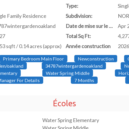
Type:
Singl
gle Family Residence
Subdivision:
NOR
787wintergardenoakland
Date de mise sur le marché
Apr 
427
Total Sq Ft:
4,27
53 sqft / 0.14 acres (approx)
Année construction
202
Primary Bedroom Main Floor
Newconstruction
den/oakland
34787wintergardenoakland
No
ementary
Water Spring Middle
Hori
anager For Details
7 Months
Écoles
Water Spring Elementary
Water Spring Middle