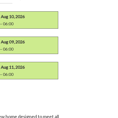
Aug 10, 2026
– 06:00
Aug 09, 2026
– 06:00
Aug 11, 2026
– 06:00
new home designed to meet all