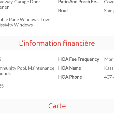
iveway, Garage Door
Patio And Porch Features
Cove
ener
Roof
Shin
uble Pane Windows, Low-
ssivity Windows
L’information financière
3
HOA Fee Frequency
Mont
mmunity Pool, Maintenance
HOA Name
Kass
ounds
HOA Phone
407-
25
Carte