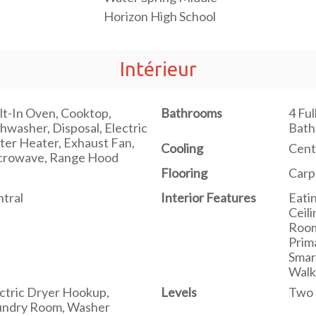
Horizon High School
Intérieur
lt-In Oven, Cooktop,
Bathrooms
4 Ful
hwasher, Disposal, Electric
Bat
er Heater, Exhaust Fan,
Cooling
Cent
crowave, Range Hood
Flooring
Carp
tral
Interior Features
Eati
Ceil
Room
Prim
Smar
Walk
ctric Dryer Hookup,
Levels
Two
undry Room, Washer